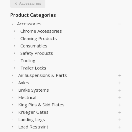
Accessories
Product Categories
Accessories
Chrome Accessories
Cleaning Products
Consumables
Safety Products
Tooling
Trailer Locks
Air Suspensions & Parts
Axles
Brake Systems
Electrical
King Pins & Skid Plates
Krueger Gates
Landing Legs
Load Restraint