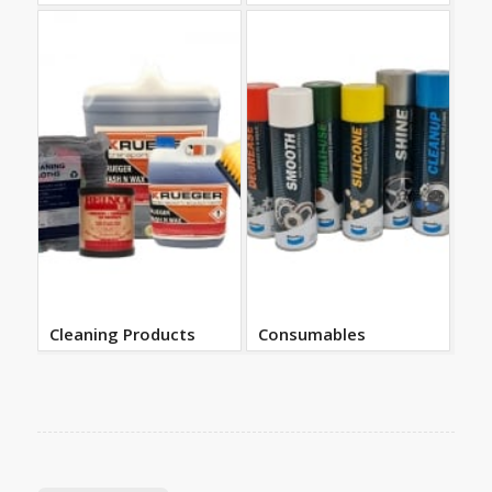
Cleaning Products
Consumables