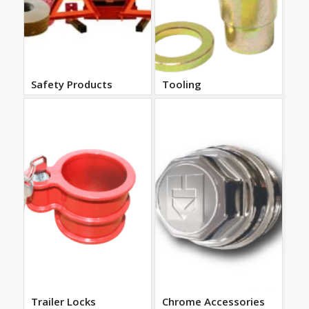
Safety Products
Tooling
Trailer Locks
Chrome Accessories