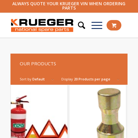
ALWAYS QUOTE YOUR KRUEGER VIN WHEN ORDERING
PARTS
OUR PRODUCTS
Sort by
Default
Display
20 Products per page