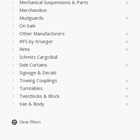
Mechanical Suspensions & Parts
Merchandise
Mudguards
On Sale
Other Manufacturers
RFS by Krueger
Rims
Schmitz CargoBull
Side Curtains
Signage & Decals
Towing Couplings
Turntables
Twistlocks & Block
Van & Body
Clear filters