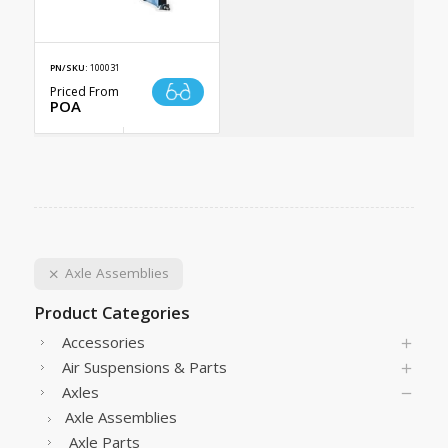
PN/SKU:
100031
Priced From
POA
Axle Assemblies
Product Categories
Accessories
Air Suspensions & Parts
Axles
Axle Assemblies
Axle Parts