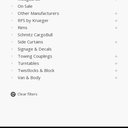
On Sale
Other Manufacturers
RFS by Krueger
Rims
Schmitz CargoBull
Side Curtains
Signage & Decals
Towing Couplings
Turntables
Twistlocks & Block
Van & Body
Clear filters