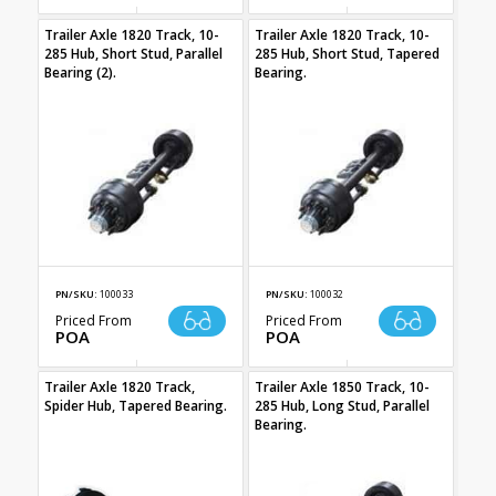
Trailer Axle 1820 Track, 10-
Trailer Axle 1820 Track, 10-
285 Hub, Short Stud, Parallel
285 Hub, Short Stud, Tapered
Bearing (2).
Bearing.
PN/SKU:
100033
PN/SKU:
100032
Priced From
Priced From
POA
POA
Trailer Axle 1820 Track,
Trailer Axle 1850 Track, 10-
Spider Hub, Tapered Bearing.
285 Hub, Long Stud, Parallel
Bearing.