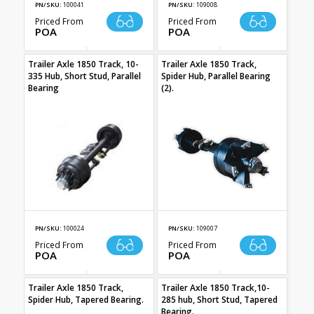
PN/SKU:
100041
PN/SKU:
109008
Priced From
Priced From
POA
POA
Trailer Axle 1850 Track, 10-
Trailer Axle 1850 Track,
335 Hub, Short Stud, Parallel
Spider Hub, Parallel Bearing
Bearing
(2).
PN/SKU:
100024
PN/SKU:
109007
Priced From
Priced From
POA
POA
Trailer Axle 1850 Track,
Trailer Axle 1850 Track,10-
Spider Hub, Tapered Bearing.
285 hub, Short Stud, Tapered
Bearing.