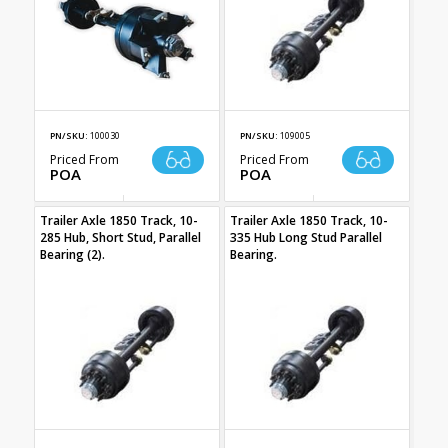
PN/SKU:
100030
PN/SKU:
109005
Priced From
Priced From
POA
POA
Trailer Axle 1850 Track, 10-
Trailer Axle 1850 Track, 10-
285 Hub, Short Stud, Parallel
335 Hub Long Stud Parallel
Bearing (2).
Bearing.