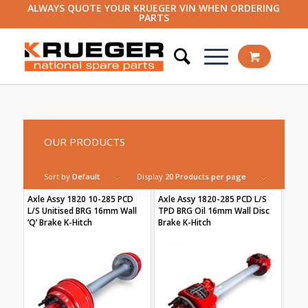
ALWAYS QUOTE YOUR KRUEGER VIN WHEN ORDERING
PARTS
OUR PRODUCTS
Sort by
Default
Display
20 Products per page
Axle Assy 1820 10-285 PCD
Axle Assy 1820-285 PCD L/S
L/S Unitised BRG 16mm Wall
TPD BRG Oil 16mm Wall Disc
‘Q’ Brake K-Hitch
Brake K-Hitch