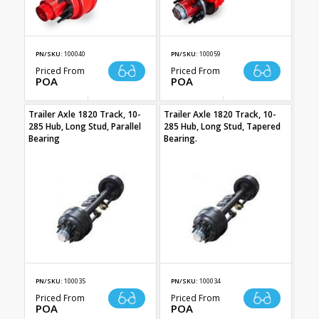
PN/SKU:
100040
PN/SKU:
100059
Priced From
Priced From
POA
POA
Trailer Axle 1820 Track, 10-
Trailer Axle 1820 Track, 10-
285 Hub, Long Stud, Parallel
285 Hub, Long Stud, Tapered
Bearing
Bearing.
PN/SKU:
100035
PN/SKU:
100034
Priced From
Priced From
POA
POA