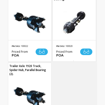
PN/SKU:
100022
PN/SKU:
100020
Priced From
Priced From
POA
POA
Trailer Axle 1920 Track,
Spider Hub, Parallel Bearing
(2).