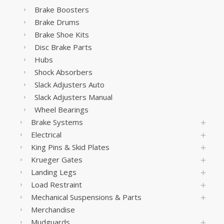
Brake Boosters
Brake Drums
Brake Shoe Kits
Disc Brake Parts
Hubs
Shock Absorbers
Slack Adjusters Auto
Slack Adjusters Manual
Wheel Bearings
Brake Systems
Electrical
King Pins & Skid Plates
Krueger Gates
Landing Legs
Load Restraint
Mechanical Suspensions & Parts
Merchandise
Mudguards