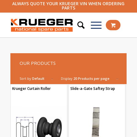
ALWAYS QUOTE YOUR KRUEGER VIN WHEN ORDERING
PARTS
OUR PRODUCTS
Sort by
Default
Display
20 Products per page
Krueger Curtain Roller
Slide-a-Gate Saftey Strap