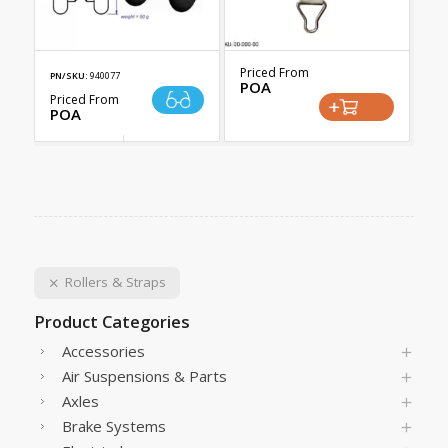
Priced From
PN/SKU:
940077
POA
Priced From
POA
Rollers & Straps
Product Categories
Accessories
Air Suspensions & Parts
Axles
Brake Systems