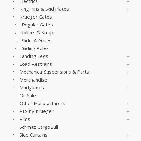
Electrical
King Pins & Skid Plates
Krueger Gates
Regular Gates
Rollers & Straps
Slide-A-Gates
Sliding Poles
Landing Legs
Load Restraint
Mechanical Suspensions & Parts
Merchandise
Mudguards
On Sale
Other Manufacturers
RFS by Krueger
Rims
Schmitz CargoBull
Side Curtains