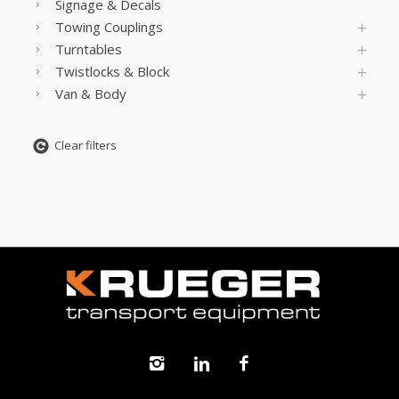
Signage & Decals
Towing Couplings
Turntables
Twistlocks & Block
Van & Body
Clear filters