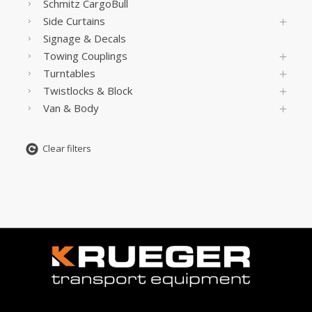
Schmitz CargoBull
Side Curtains
Signage & Decals
Towing Couplings
Turntables
Twistlocks & Block
Van & Body
Clear filters