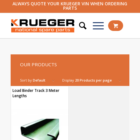
ALWAYS QUOTE YOUR KRUEGER VIN WHEN ORDERING
PARTS
OUR PRODUCTS
Sort by
Default
Display
20 Products per page
Load Binder Track 3 Meter
Lengths