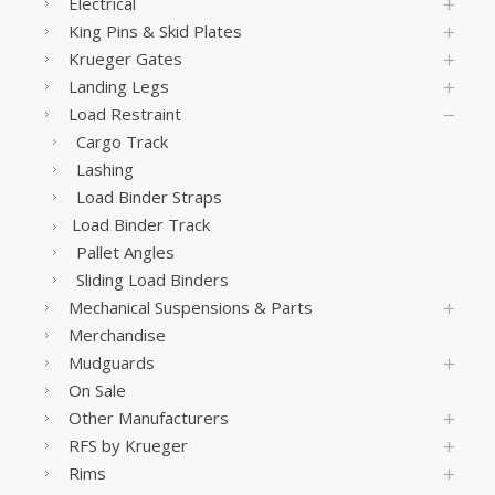
Electrical
King Pins & Skid Plates
Krueger Gates
Landing Legs
Load Restraint
Cargo Track
Lashing
Load Binder Straps
Load Binder Track
Pallet Angles
Sliding Load Binders
Mechanical Suspensions & Parts
Merchandise
Mudguards
On Sale
Other Manufacturers
RFS by Krueger
Rims