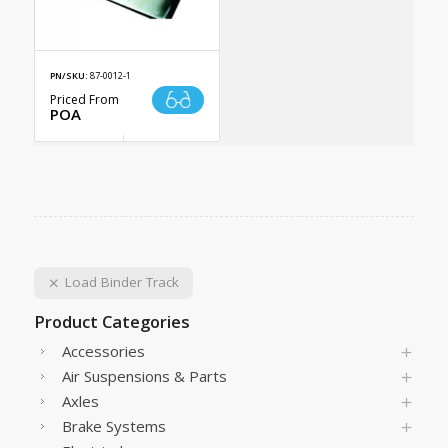
PN/SKU:
87-0012-1
Priced From
POA
Load Binder Track
Product Categories
Accessories
Air Suspensions & Parts
Axles
Brake Systems