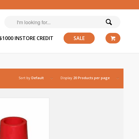
$1000 INSTORE CREDIT
SALE
Sort by
Default
Display
20 Products per page