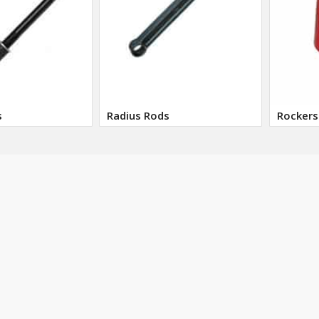
s
Radius Rods
Rockers