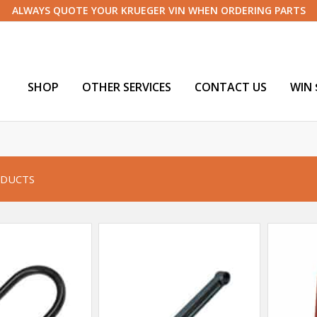
ALWAYS QUOTE YOUR KRUEGER VIN WHEN ORDERING PARTS
SHOP
OTHER SERVICES
CONTACT US
WIN 
DUCTS