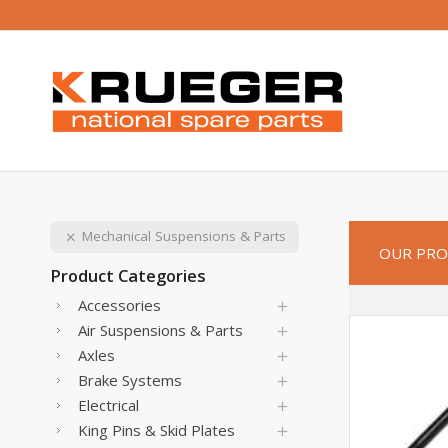
Mechanical Suspensions & Parts
OUR PRO
Product Categories
Accessories
Air Suspensions & Parts
Axles
Brake Systems
Electrical
King Pins & Skid Plates