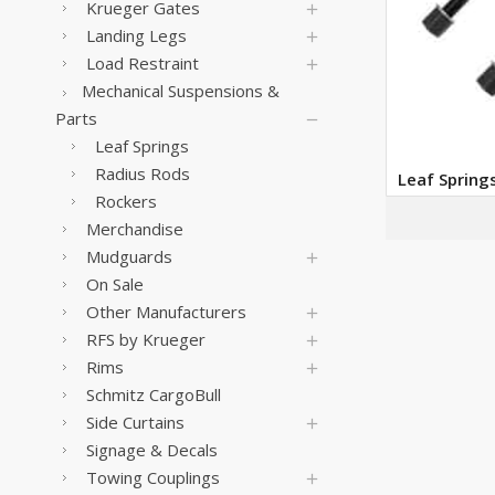
Krueger Gates
Landing Legs
Load Restraint
Mechanical Suspensions &
Parts
Leaf Springs
Radius Rods
Leaf Spring
Rockers
Merchandise
Mudguards
On Sale
Other Manufacturers
RFS by Krueger
Rims
Schmitz CargoBull
Side Curtains
Signage & Decals
Towing Couplings