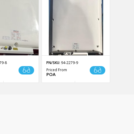
79-8
PN/SKU:
94-2279-9
Priced From
POA