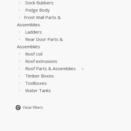
Dock Rubbers
Fridge Body
Front Wall Parts &
Assemblies
Ladders
Rear Door Parts &
Assemblies
Roof coil
Roof extrusions
Roof Parts & Assemblies
Timber Boxes
Toolboxes
Water Tanks
Clear filters