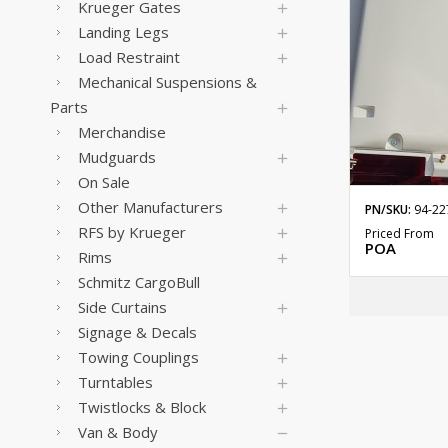
Krueger Gates
Landing Legs
Load Restraint
Mechanical Suspensions &
Parts
Merchandise
Mudguards
On Sale
Other Manufacturers
PN/SKU:
94-22
RFS by Krueger
Priced From
POA
Rims
Schmitz CargoBull
Side Curtains
Signage & Decals
Towing Couplings
Turntables
Twistlocks & Block
Van & Body