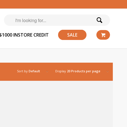
$1000 INSTORE CREDIT
SALE
Sort by
Default
Display
20 Products per page