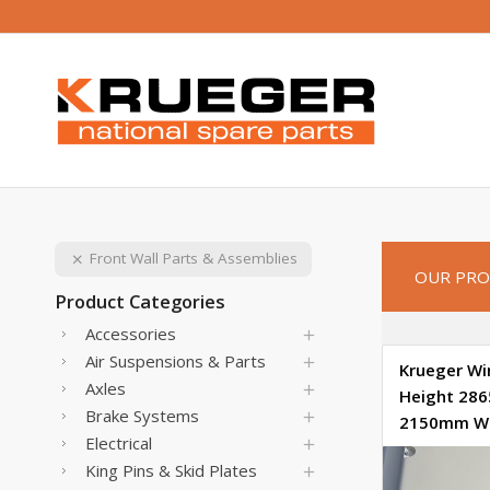
Front Wall Parts & Assemblies
OUR PRO
Product Categories
Accessories
Air Suspensions & Parts
Krueger Win
Axles
Height 28
Brake Systems
2150mm W
Electrical
King Pins & Skid Plates