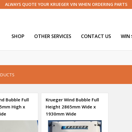
ALWAYS QUOTE YOUR KRUEGER VIN WHEN ORDERING PARTS
SHOP
OTHER SERVICES
CONTACT US
WIN 
DUCTS
d Bubble Full
Krueger Wind Bubble Full
65mm High x
Height 2865mm Wide x
ide
1930mm Wide