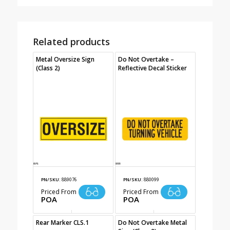
Related products
Metal Oversize Sign
Do Not Overtake –
(Class 2)
Reflective Decal Sticker
PN/SKU:
889076
PN/SKU:
880099
Priced From
Priced From
POA
POA
Rear Marker CLS.1
Do Not Overtake Metal