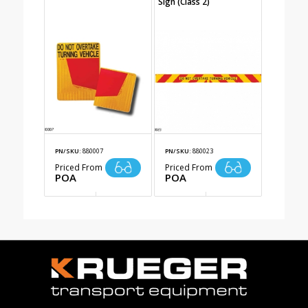
Sign (Class 2)
PN/SKU:
880007
PN/SKU:
880023
Priced From
Priced From
POA
POA