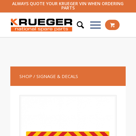
ALWAYS QUOTE YOUR KRUEGER VIN WHEN ORDERING
PARTS
SHOP
/ SIGNAGE & DECALS