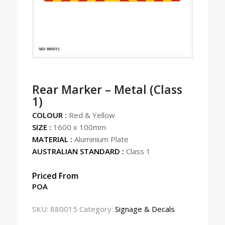
Rear Marker – Metal (Class
1)
COLOUR :
Red & Yellow
SIZE :
1600 x 100mm
MATERIAL :
Aluminium Plate
AUSTRALIAN STANDARD :
Class 1
Priced From
POA
SKU:
880015
Category:
Signage & Decals