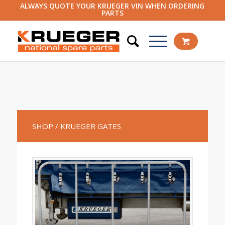
ALWAYS QUOTE YOUR KRUEGER VIN WHEN ORDERING
PARTS
SHOP
/ KRUEGER GATES