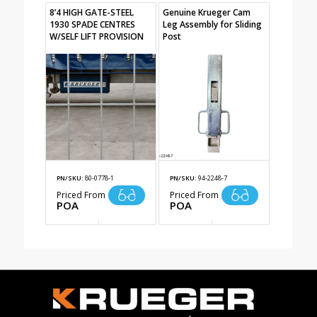
8’4 HIGH GATE-STEEL
Genuine Krueger Cam
1930 SPADE CENTRES
Leg Assembly for Sliding
W/SELF LIFT PROVISION
Post
PN/SKU:
80-0778-1
PN/SKU:
94-2248-7
Priced From
Priced From
POA
POA