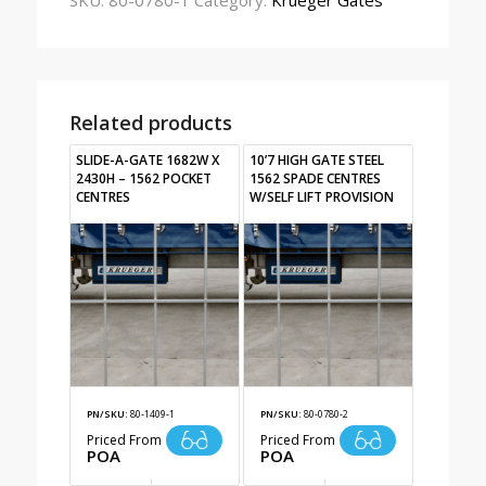
SKU:
80-0780-1
Category:
Krueger Gates
Related products
SLIDE-A-GATE 1682W X
10’7 HIGH GATE STEEL
2430H – 1562 POCKET
1562 SPADE CENTRES
CENTRES
W/SELF LIFT PROVISION
PN/SKU:
80-1409-1
PN/SKU:
80-0780-2
Priced From
Priced From
POA
POA