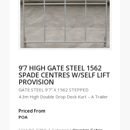
9’7 HIGH GATE STEEL 1562
SPADE CENTRES W/SELF LIFT
PROVISION
GATE STEEL 9’7” X 1562 STEPPED
4.3m High Double Drop Deck Kurt – A Trailer
Priced From
POA