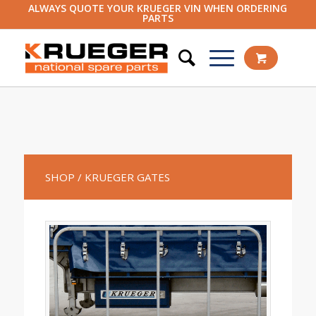
ALWAYS QUOTE YOUR KRUEGER VIN WHEN ORDERING
PARTS
SHOP
/ KRUEGER GATES