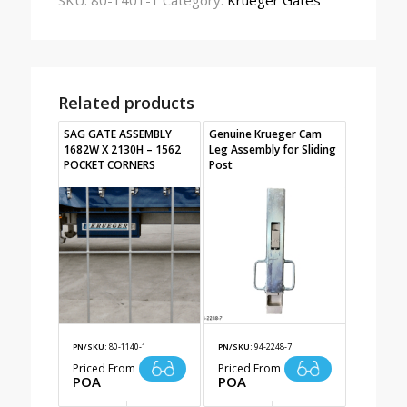
SKU:
80-1401-1
Category:
Krueger Gates
Related products
SAG GATE ASSEMBLY
Genuine Krueger Cam
1682W X 2130H – 1562
Leg Assembly for Sliding
POCKET CORNERS
Post
PN/SKU:
80-1140-1
PN/SKU:
94-2248-7
Priced From
Priced From
POA
POA