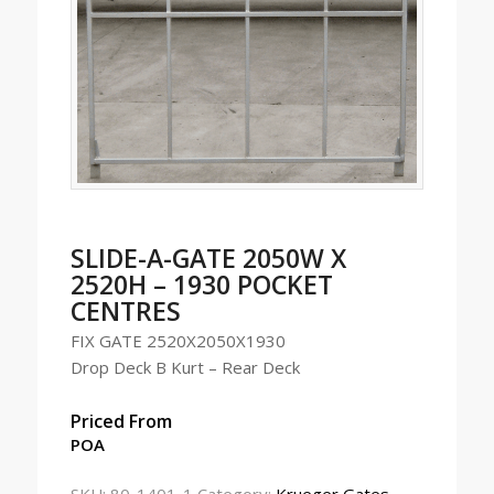
SLIDE-A-GATE 2050W X
2520H – 1930 POCKET
CENTRES
FIX GATE 2520X2050X1930
Drop Deck B Kurt – Rear Deck
Priced From
POA