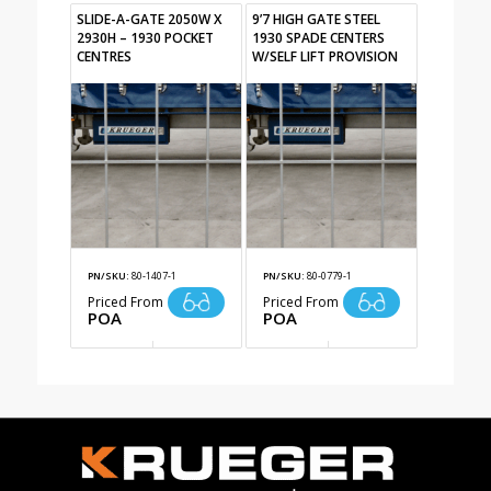
SLIDE-A-GATE 2050W X
9’7 HIGH GATE STEEL
2930H – 1930 POCKET
1930 SPADE CENTERS
CENTRES
W/SELF LIFT PROVISION
PN/SKU:
80-1407-1
PN/SKU:
80-0779-1
Priced From
Priced From
POA
POA