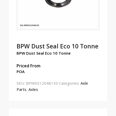
BPW Dust Seal Eco 10 Tonne
BPW Dust Seal Eco 10 Tonne
Priced From
POA
SKU:
BPW0312048130
Categories:
Axle
Parts
,
Axles