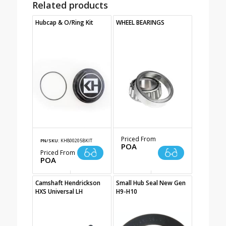
Related products
Hubcap & O/Ring Kit
WHEEL BEARINGS
Priced From
PN/SKU:
KH800205BKIT
POA
Priced From
POA
Camshaft Hendrickson
Small Hub Seal New Gen
HXS Universal LH
H9-H10