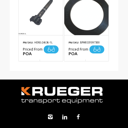
PN/SKU:
HENS-24636-1L
PN/SKU:
BPW0331097300
Priced From
Priced From
POA
POA