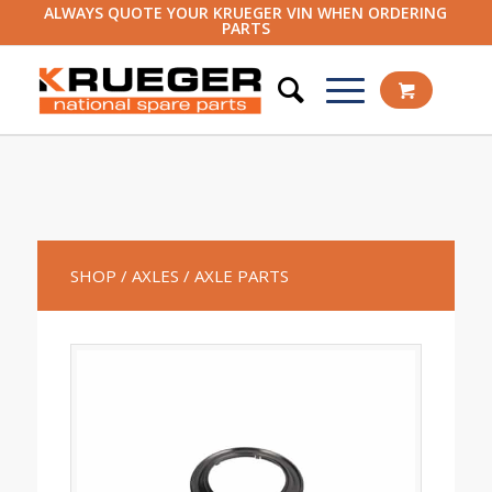
ALWAYS QUOTE YOUR KRUEGER VIN WHEN ORDERING
PARTS
SHOP
/ AXLES
/ AXLE PARTS