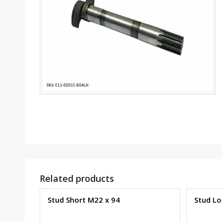
Related products
Stud Short M22 x 94
Stud Lo