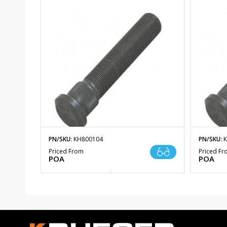
PN/SKU:
KH800104
PN/SKU:
K
Priced From
Priced F
POA
POA