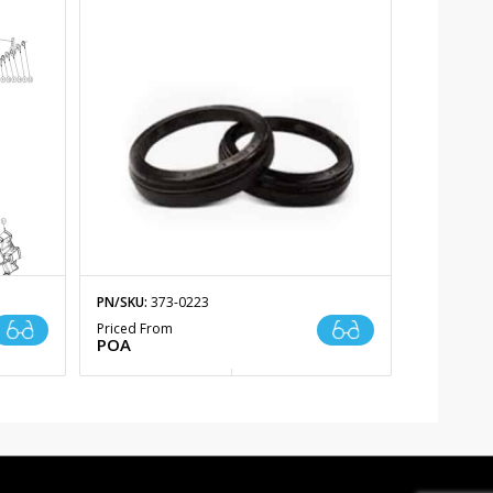
PN/SKU:
373-0223
Priced From
POA