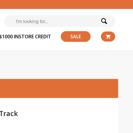
$1000 INSTORE CREDIT
SALE
Track