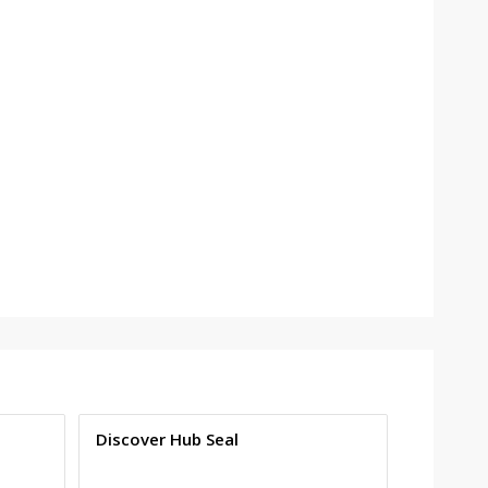
Discover Hub Seal