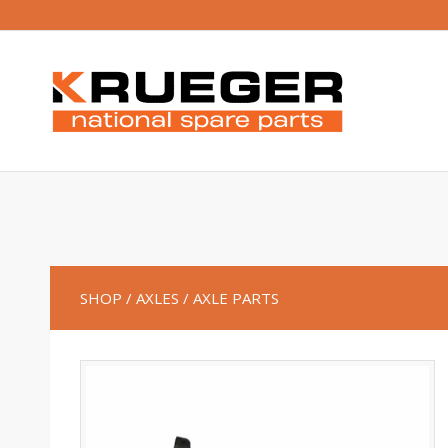
SHOP
/ AXLES
/ AXLE PARTS