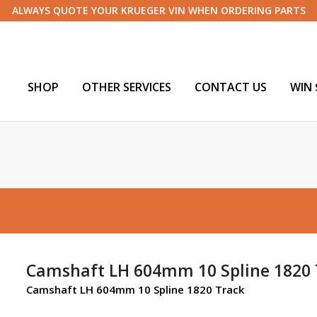
ALWAYS QUOTE YOUR KRUEGER VIN WHEN ORDERING PARTS
SHOP
OTHER SERVICES
CONTACT US
WIN 
Camshaft LH 604mm 10 Spline 1820 
Camshaft LH 604mm 10 Spline 1820 Track