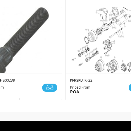
H800239
PN/SKU:
KF22
rom
Priced From
POA