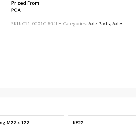
Priced From
POA
SKU:
C11-0201C-604LH
Categories:
Axle Parts
,
Axles
ng M22 x 122
KF22