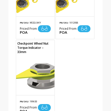
PN/SKU:
WS32LNKY
PN/SKU:
1012088
Priced From
Priced From
POA
POA
Checkpoint Wheel Nut
Torque Indicator –
33mm
PN/SKU:
199650
Priced From