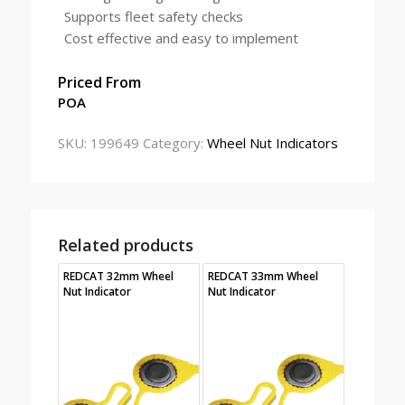
Supports fleet safety checks
Cost effective and easy to implement
Priced From
POA
SKU:
199649
Category:
Wheel Nut Indicators
Related products
REDCAT 32mm Wheel
REDCAT 33mm Wheel
Nut Indicator
Nut Indicator