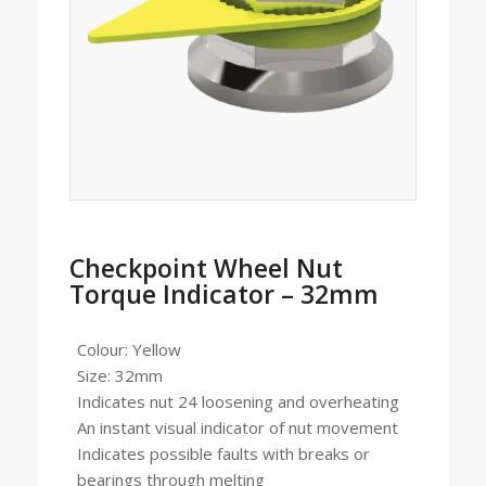
Checkpoint Wheel Nut
Torque Indicator – 32mm
Colour: Yellow
Size: 32mm
Indicates nut 24 loosening and overheating
An instant visual indicator of nut movement
Indicates possible faults with breaks or
bearings through melting