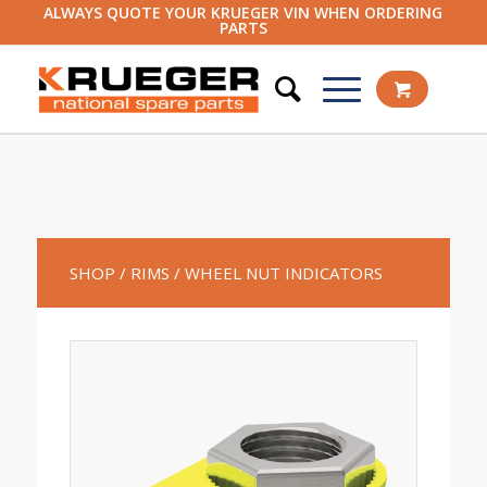
ALWAYS QUOTE YOUR KRUEGER VIN WHEN ORDERING
PARTS
SHOP
/ RIMS
/ WHEEL NUT INDICATORS