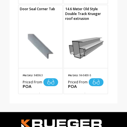
Door Seal Corner Tab
14.6 Meter Old Style
Double Track Krueger
roof extrusion
PN/SKU:
940063
PN/SKU:
94-0400-5
Priced From
Priced From
POA
POA