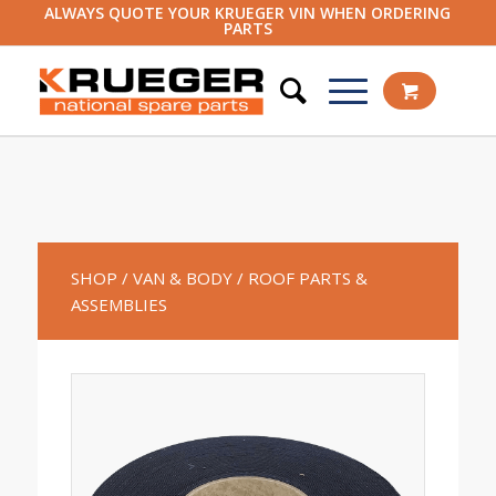
ALWAYS QUOTE YOUR KRUEGER VIN WHEN ORDERING
PARTS
SHOP
/ VAN & BODY
/ ROOF PARTS &
ASSEMBLIES