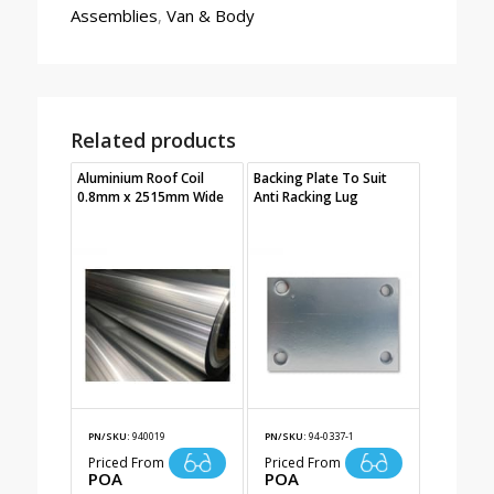
Assemblies
,
Van & Body
Related products
Aluminium Roof Coil
Backing Plate To Suit
0.8mm x 2515mm Wide
Anti Racking Lug
PN/SKU:
940019
PN/SKU:
94-0337-1
Priced From
Priced From
POA
POA