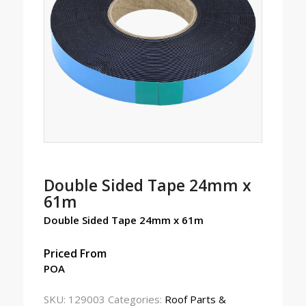
Double Sided Tape 24mm x
61m
Double Sided Tape 24mm x 61m
Priced From
POA
SKU:
129003
Categories:
Roof Parts &