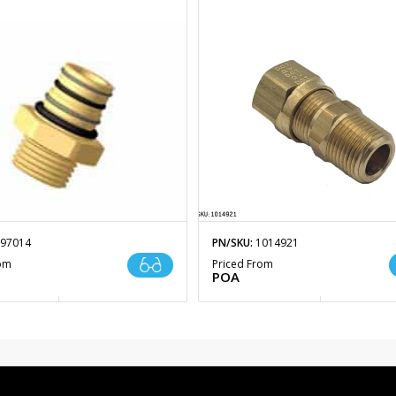
97014
PN/SKU:
1014921
rom
Priced From
POA