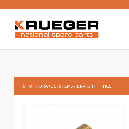
SHOP
/ BRAKE SYSTEMS
/ BRAKE FITTINGS