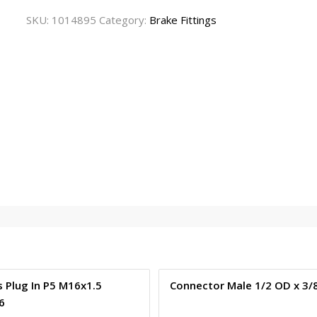
SKU:
1014895
Category:
Brake Fittings
 Plug In P5 M16x1.5
Connector Male 1/2 OD x 3/
6