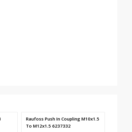
8
Raufoss Push In Coupling M10x1.5
To M12x1.5 6237332