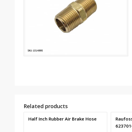
Related products
Half Inch Rubber Air Brake Hose
Raufoss
623701