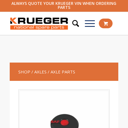
ALWAYS QUOTE YOUR KRUEGER VIN WHEN ORDERING
PARTS
SHOP
/ AXLES
/ AXLE PARTS