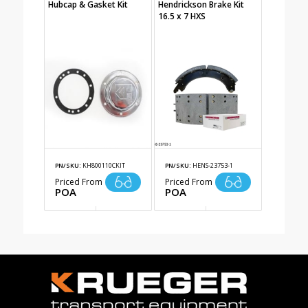
Hubcap & Gasket Kit
Hendrickson Brake Kit
16.5 x 7 HXS
PN/SKU:
KH800110CKIT
PN/SKU:
HENS-23753-1
Priced From
Priced From
POA
POA