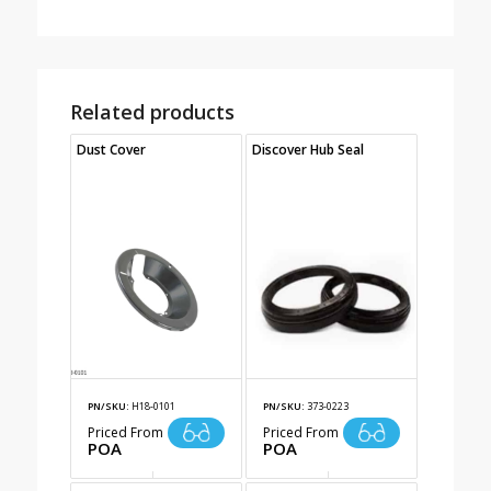
Related products
Dust Cover
Discover Hub Seal
PN/SKU:
H18-0101
PN/SKU:
373-0223
Priced From
Priced From
POA
POA