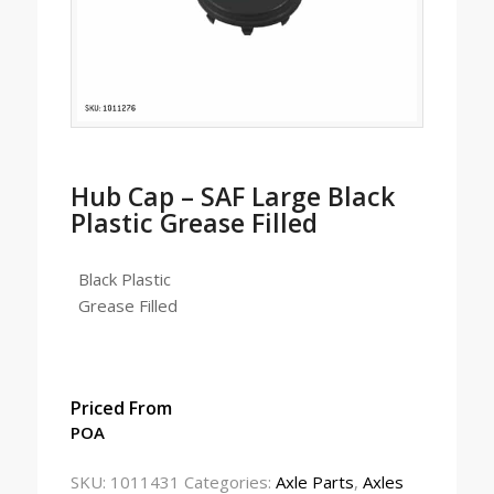
Hub Cap – SAF Large Black
Plastic Grease Filled
Black Plastic
Grease Filled
Priced From
POA
SKU:
1011431
Categories:
Axle Parts
,
Axles