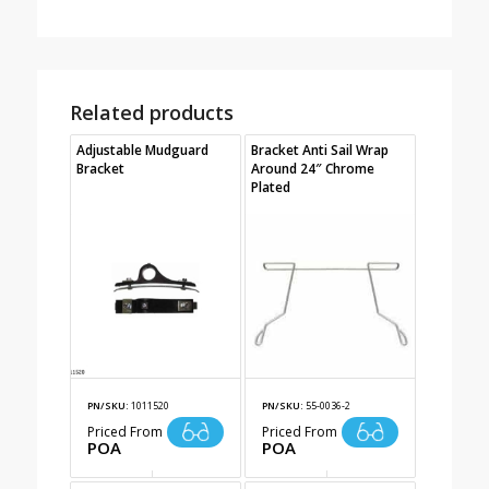
Related products
Adjustable Mudguard
Bracket Anti Sail Wrap
Bracket
Around 24″ Chrome
Plated
PN/SKU:
1011520
PN/SKU:
55-0036-2
Priced From
Priced From
POA
POA