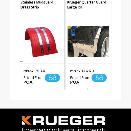
Stainless Mudguard
Krueger Quarter Guard
Dress Strip
Large RH
PN/SKU:
1011652
PN/SKU:
55-0260-4
Priced From
Priced From
POA
POA