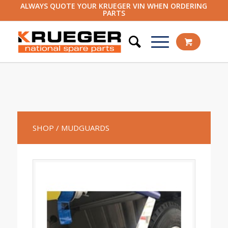
ALWAYS QUOTE YOUR KRUEGER VIN WHEN ORDERING
PARTS
SHOP
/ MUDGUARDS