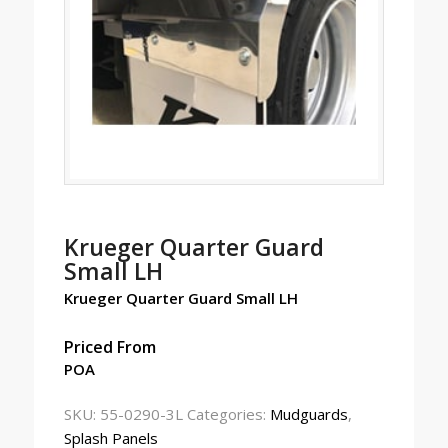
Krueger Quarter Guard
Small LH
Krueger Quarter Guard Small LH
Priced From
POA
SKU:
55-0290-3L
Categories:
Mudguards
,
Splash Panels