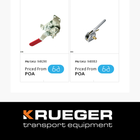
PN/SKU:
949290
PN/SKU:
940083
Priced From
Priced From
POA
POA