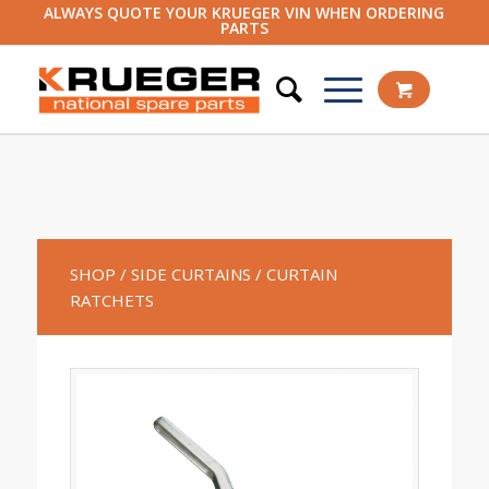
ALWAYS QUOTE YOUR KRUEGER VIN WHEN ORDERING
PARTS
SHOP
/ SIDE CURTAINS
/ CURTAIN
RATCHETS