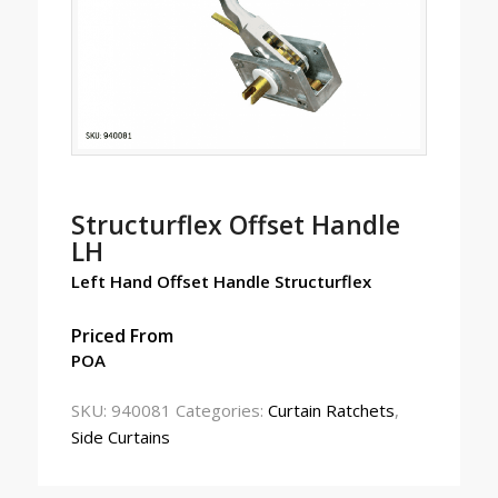
Structurflex Offset Handle
LH
Left Hand Offset Handle Structurflex
Priced From
POA
SKU:
940081
Categories:
Curtain Ratchets
,
Side Curtains