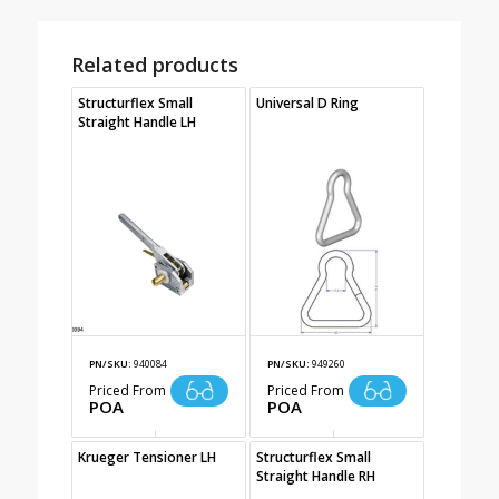
Related products
Structurflex Small
Universal D Ring
Straight Handle LH
PN/SKU:
940084
PN/SKU:
949260
Priced From
Priced From
POA
POA
Krueger Tensioner LH
Structurflex Small
Straight Handle RH