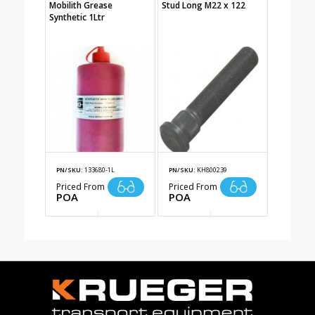
Mobilith Grease
Stud Long M22 x 122
Synthetic 1Ltr
PN/SKU:
133680-1L
PN/SKU:
KH800239
Priced From
Priced From
POA
POA