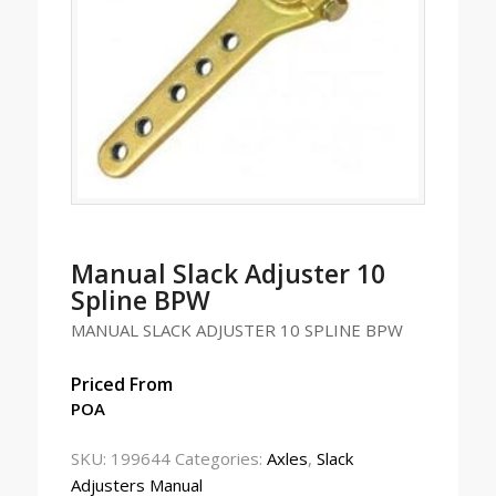
Manual Slack Adjuster 10
Spline BPW
MANUAL SLACK ADJUSTER 10 SPLINE BPW
Priced From
POA
SKU:
199644
Categories:
Axles
,
Slack
Adjusters Manual