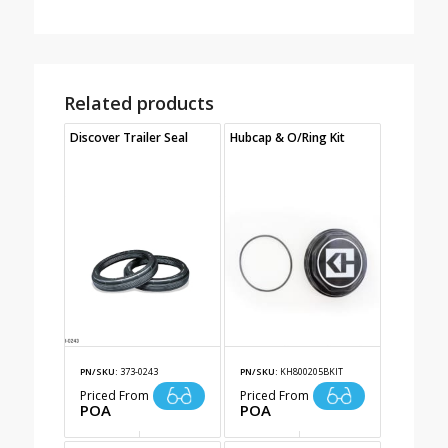
Related products
Discover Trailer Seal
Hubcap & O/Ring Kit
PN/SKU:
373-0243
PN/SKU:
KH800205BKIT
Priced From
Priced From
POA
POA