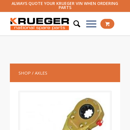
ALWAYS QUOTE YOUR KRUEGER VIN WHEN ORDERING
PARTS
SHOP
/ AXLES