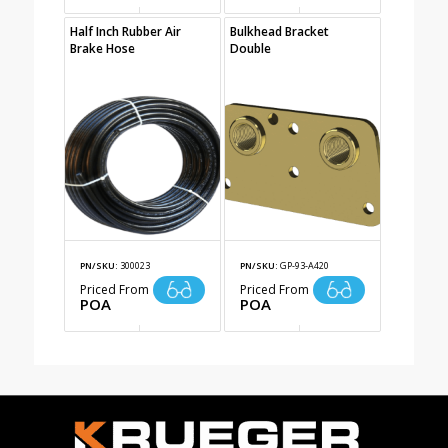
Half Inch Rubber Air
Bulkhead Bracket
Brake Hose
Double
PN/SKU:
300023
PN/SKU:
GP-93-A420
Priced From
Priced From
POA
POA