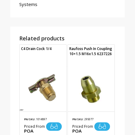
Systems
Related products
C4 Drain Cock 1/4
Raufoss Push In Coupling
10×1.5 M16x1.5 6237226
PN/SKU:
1014897
PN/SKU:
295077
Priced From
Priced From
POA
POA