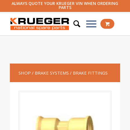
ALWAYS QUOTE YOUR KRUEGER VIN WHEN ORDERING
PARTS
SHOP
/ BRAKE SYSTEMS
/ BRAKE FITTINGS