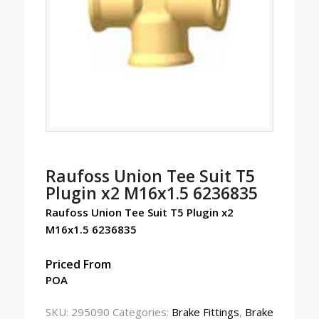
Raufoss Union Tee Suit T5
Plugin x2 M16x1.5 6236835
Raufoss Union Tee Suit T5 Plugin x2
M16x1.5 6236835
Priced From
POA
SKU:
295090
Categories:
Brake Fittings
,
Brake