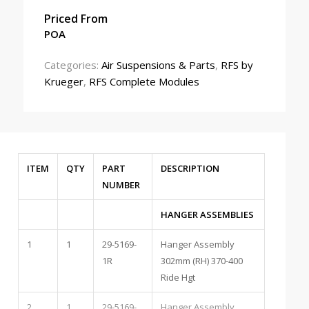
Priced From
POA
Categories:
Air Suspensions & Parts
,
RFS by
Krueger
,
RFS Complete Modules
ITEM
QTY
PART
DESCRIPTION
NUMBER
HANGER ASSEMBLIES
1
1
29-5169-
Hanger Assembly
1R
302mm (RH) 370-400
Ride Hgt
2
1
29-5169-
Hanger Assembly