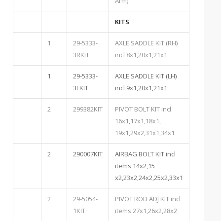
Arm)
KITS
1
29-5333-
AXLE SADDLE KIT (RH)
3RKIT
incl 8x1,20x1,21x1
1
29-5333-
AXLE SADDLE KIT (LH)
3LKIT
incl 9x1,20x1,21x1
2
299382KIT
PIVOT BOLT KIT incl
16x1,17x1,18x1,
19x1,29x2,31x1,34x1
2
290007KIT
AIRBAG BOLT KIT incl
items 14x2,15
x2,23x2,24x2,25x2,33x1
2
29-5054-
PIVOT ROD ADJ KIT incl
1KIT
items 27x1,26x2,28x2