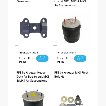
Overslung
to suit MK1, MK2 & MK3
Air Suspensions
PN/SKU:
29-5029-1
PN/SKU:
29-5034-1
Priced From
Priced From
POA
POA
RFS by Krueger Heavy
RFS by Krueger MK3 Pivot
Duty Air Bag to suit MK3
Bolt Kit
& MK4 Air Suspensions