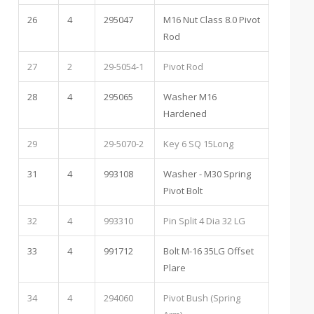
26
4
295047
M16 Nut Class 8.0 Pivot
Rod
27
2
29-5054-1
Pivot Rod
28
4
295065
Washer M16
Hardened
29
29-5070-2
Key 6 SQ 15Long
31
4
993108
Washer - M30 Spring
Pivot Bolt
32
4
993310
Pin Split 4 Dia 32 LG
33
4
991712
Bolt M-16 35LG Offset
Plare
34
4
294060
Pivot Bush (Spring