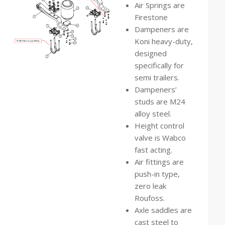
Air Springs are
Firestone
Dampeners are
Koni heavy-duty,
designed
specifically for
semi trailers.
Dampeners’
studs are M24
alloy steel.
Height control
valve is Wabco
fast acting.
Air fittings are
push-in type,
zero leak
Roufoss.
Axle saddles are
cast steel to