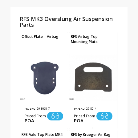
RFS MK3 Overslung Air Suspension
Parts
Offset Plate – Airbag
RFS Airbag Top
Mounting Plate
PN/SKU:
29-5031-7
PN/SKU:
29-5014-1
Priced From
Priced From
POA
POA
RFS Axle Top Plate MK4
RFS by Krueger Air Bag