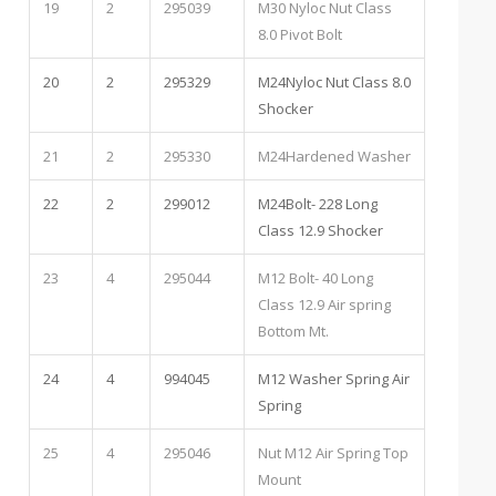
19
2
295039
M30 Nyloc Nut Class
8.0 Pivot Bolt
20
2
295329
M24Nyloc Nut Class 8.0
Shocker
21
2
295330
M24Hardened Washer
22
2
299012
M24Bolt- 228 Long
Class 12.9 Shocker
23
4
295044
M12 Bolt- 40 Long
Class 12.9 Air spring
Bottom Mt.
24
4
994045
M12 Washer Spring Air
Spring
25
4
295046
Nut M12 Air Spring Top
Mount