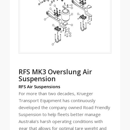
RFS MK3 Overslung Air
Suspension
RFS Air Suspensions
For more than two decades, Krueger
Transport Equipment has continuously
developed the company owned Road Friendly
Suspension to help fleets better manage
Australia’s harsh operating conditions with
gear that allows for optimal tare weight and