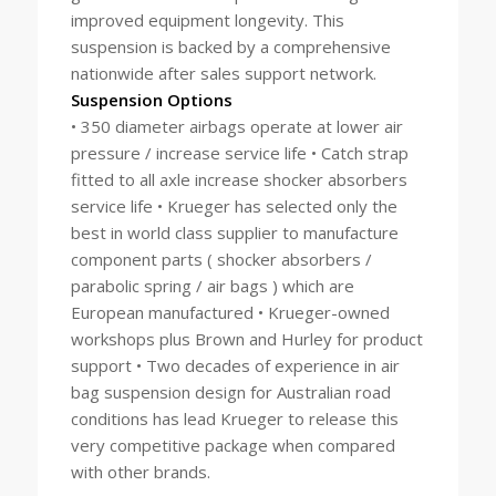
improved equipment longevity. This
suspension is backed by a comprehensive
nationwide after sales support network.
Suspension Options
• 350 diameter airbags operate at lower air
pressure / increase service life • Catch strap
fitted to all axle increase shocker absorbers
service life • Krueger has selected only the
best in world class supplier to manufacture
component parts ( shocker absorbers /
parabolic spring / air bags ) which are
European manufactured • Krueger-owned
workshops plus Brown and Hurley for product
support • Two decades of experience in air
bag suspension design for Australian road
conditions has lead Krueger to release this
very competitive package when compared
with other brands.