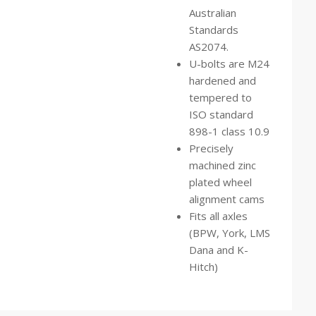
Australian
Standards
AS2074.
U-bolts are M24
hardened and
tempered to
ISO standard
898-1 class 10.9
Precisely
machined zinc
plated wheel
alignment cams
Fits all axles
(BPW, York, LMS
Dana and K-
Hitch)