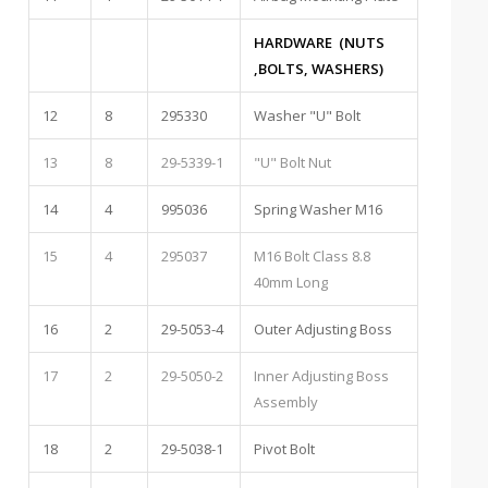
HARDWARE (NUTS
,BOLTS, WASHERS)
12
8
295330
Washer "U" Bolt
13
8
29-5339-1
"U" Bolt Nut
14
4
995036
Spring Washer M16
15
4
295037
M16 Bolt Class 8.8
40mm Long
16
2
29-5053-4
Outer Adjusting Boss
17
2
29-5050-2
Inner Adjusting Boss
Assembly
18
2
29-5038-1
Pivot Bolt