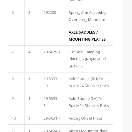
6
2
295200
Spring Arm Assembly
Overslung Monoleaf
AXLE SADDLES /
MOUNTING PLATES
7
4
29-5029-1
"U" Bolt Clamping
Plate OS (RH)-M24 To
Suit RFS
8
1
29-5333-
Axle Saddle (RH) To
3R
Suit M24 Shocker Bolts
9
1
29-5333-
Axle Saddle (LH) To
3L
Suit M24 Shocker Bolts
10
1
29-5031-7
Airbag Offset Plate
11
1
29-5014-1
Airbag Mounting Plate