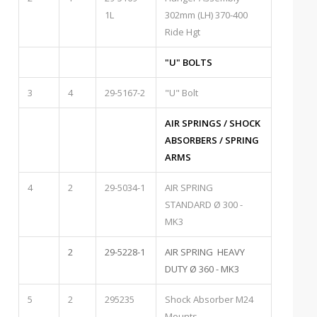
1L
302mm (LH) 370-400
Ride Hgt
"U" BOLTS
3
4
29-5167-2
"U" Bolt
AIR SPRINGS / SHOCK
ABSORBERS / SPRING
ARMS
4
2
29-5034-1
AIR SPRING
STANDARD Ø 300 -
MK3
2
29-5228-1
AIR SPRING HEAVY
DUTY Ø 360 - MK3
5
2
295235
Shock Absorber M24
Mounts