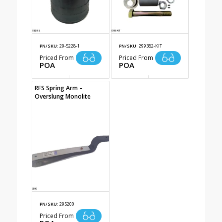
PN/SKU:
29-5228-1
PN/SKU:
299382-KIT
Priced From
Priced From
POA
POA
RFS Spring Arm –
Overslung Monolite
PN/SKU:
295200
Priced From