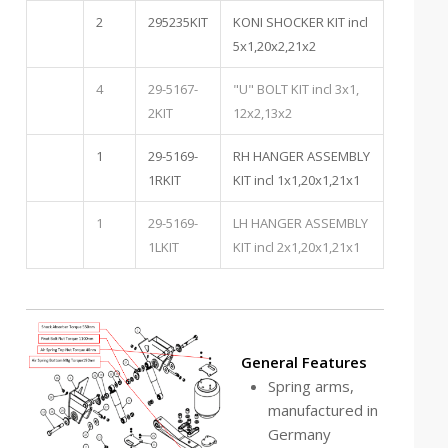
2
295235KIT
KONI SHOCKER KIT incl
5x1,20x2,21x2
4
29-5167-
"U" BOLT KIT incl 3x1,
2KIT
12x2,13x2
1
29-5169-
RH HANGER ASSEMBLY
1RKIT
KIT incl 1x1,20x1,21x1
1
29-5169-
LH HANGER ASSEMBLY
1LKIT
KIT incl 2x1,20x1,21x1
General Features
Spring arms,
manufactured in
Germany