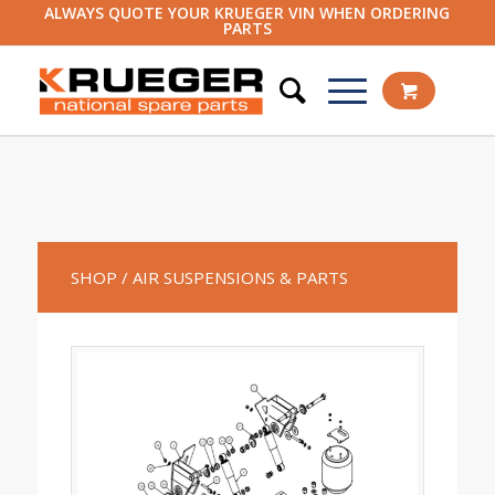
ALWAYS QUOTE YOUR KRUEGER VIN WHEN ORDERING
PARTS
SHOP
/ AIR SUSPENSIONS & PARTS