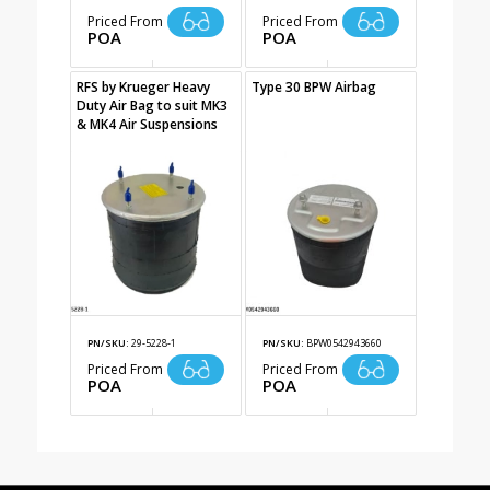
Priced From
Priced From
POA
POA
RFS by Krueger Heavy
Type 30 BPW Airbag
Duty Air Bag to suit MK3
& MK4 Air Suspensions
PN/SKU:
29-5228-1
PN/SKU:
BPW0542943660
Priced From
Priced From
POA
POA