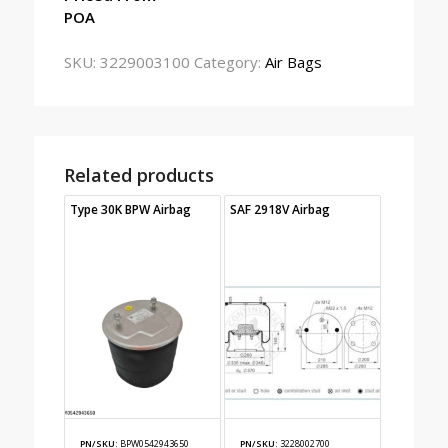
POA
SKU:
3229003100
Category:
Air Bags
Related products
Type 30K BPW Airbag
SAF 2918V Airbag
PN/SKU:
BPW0542943650
PN/SKU:
3228002700