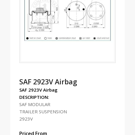
SAF 2923V Airbag
SAF 2923V Airbag
DESCRIPTION:
SAF MODULAR
TRAILER SUSPENSION
2923V
Priced From