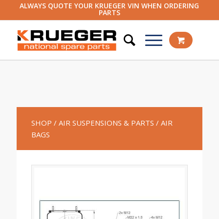
ALWAYS QUOTE YOUR KRUEGER VIN WHEN ORDERING
PARTS
SHOP
/ AIR SUSPENSIONS & PARTS
/ AIR
BAGS