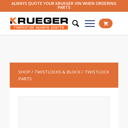
ALWAYS QUOTE YOUR KRUEGER VIN WHEN ORDERING
PARTS
SHOP
/ TWISTLOCKS & BLOCK
/ TWISTLOCK
PARTS