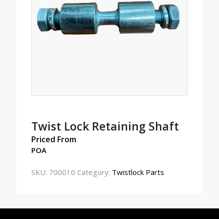
Twist Lock Retaining Shaft
Priced From
POA
SKU:
700010
Category:
Twistlock Parts