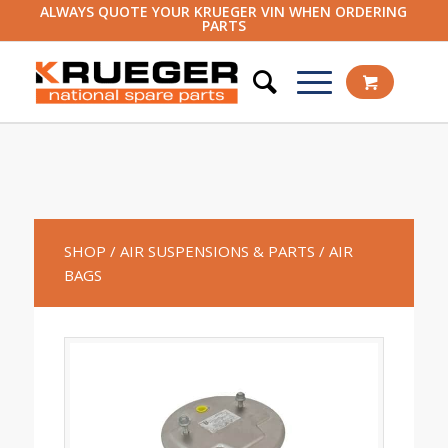
ALWAYS QUOTE YOUR KRUEGER VIN WHEN ORDERING
PARTS
SHOP
/ AIR SUSPENSIONS & PARTS
/ AIR
BAGS