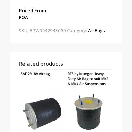
Priced From
POA
SKU:
BPW0542943650
Category:
Air Bags
Related products
SAF 2918V Airbag
RFS by Krueger Heavy
Duty Air Bag to suit MK3
& MK4 Air Suspensions