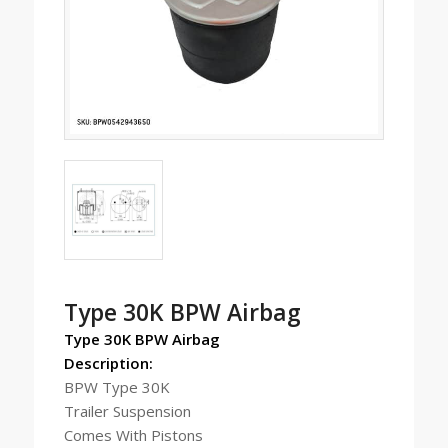
Type 30K BPW Airbag
Type 30K BPW Airbag
Description:
BPW Type 30K
Trailer Suspension
Comes With Pistons