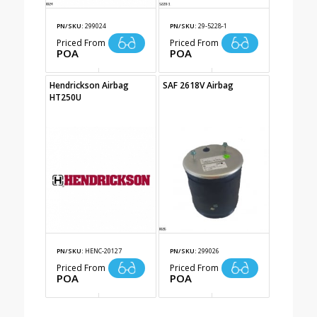
PN/SKU:
299024
PN/SKU:
29-5228-1
Priced From
Priced From
POA
POA
Hendrickson Airbag
SAF 2618V Airbag
HT250U
PN/SKU:
HENC-20127
PN/SKU:
299026
Priced From
Priced From
POA
POA