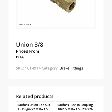
Union 3/8
Priced From
POA
SKU:
1014914
Category:
Brake Fittings
Related products
Raufoss Union Tee Suit
Raufoss Push In Coupling
T5 Plugin x2 M16x1.5
10×1.5 M16x1.5 6237226