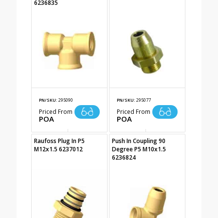
6236835
PN/SKU:
295090
PN/SKU:
295077
Priced From
Priced From
POA
POA
Raufoss Plug In P5
Push In Coupling 90
M12x1.5 6237012
Degree P5 M10x1.5
6236824