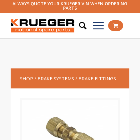
ALWAYS QUOTE YOUR KRUEGER VIN WHEN ORDERING
PARTS
SHOP
/ BRAKE SYSTEMS
/ BRAKE FITTINGS