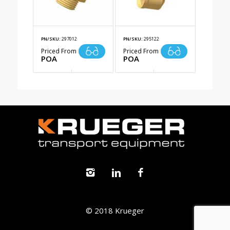
PN/SKU:
297012
PN/SKU:
295122
Priced From
Priced From
POA
POA
© 2018 Krueger