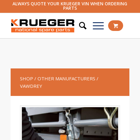
ALWAYS QUOTE YOUR KRUEGER VIN WHEN ORDERING
PARTS
SHOP
/ OTHER MANUFACTURERS
/
VAWDREY