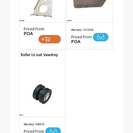
Priced From
PN/SKU:
1012954
POA
Priced From
POA
Roller to suit Vawdrey
PN/SKU:
949010
Priced From