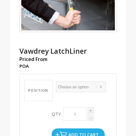
Vawdrey LatchLiner
Priced From
POA
POSITION
ADD TO CART