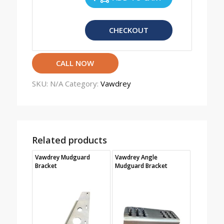
CHECKOUT
CALL NOW
SKU:
N/A
Category:
Vawdrey
Related products
Vawdrey Mudguard
Vawdrey Angle
Bracket
Mudguard Bracket