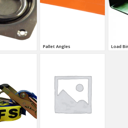
Pallet Angles
Load Bi