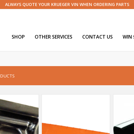
ALWAYS QUOTE YOUR KRUEGER VIN WHEN ORDERING PARTS
SHOP
OTHER SERVICES
CONTACT US
WIN 
DUCTS