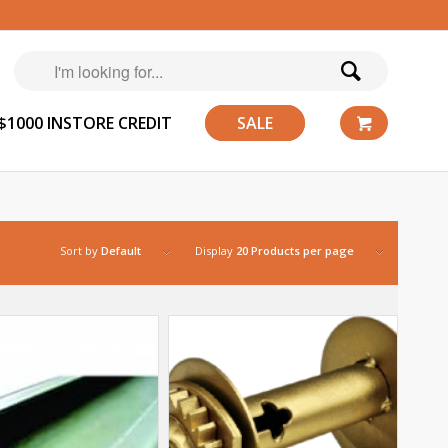
$1000 INSTORE CREDIT
SALE
Sort by
Default
Display
20 Products per page