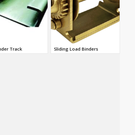
nder Track
Sliding Load Binders