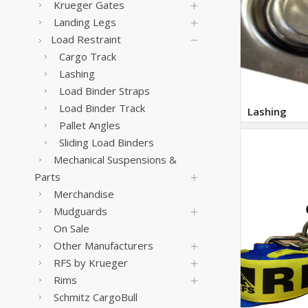
Krueger Gates
Landing Legs
Load Restraint
Cargo Track
Lashing
Load Binder Straps
Load Binder Track
Lashing
Pallet Angles
Sliding Load Binders
Mechanical Suspensions &
Parts
Merchandise
Mudguards
On Sale
Other Manufacturers
RFS by Krueger
Rims
Schmitz CargoBull