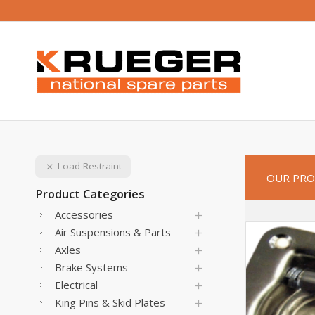
Load Restraint
OUR PRO
Product Categories
Accessories
Air Suspensions & Parts
Axles
Brake Systems
Electrical
King Pins & Skid Plates