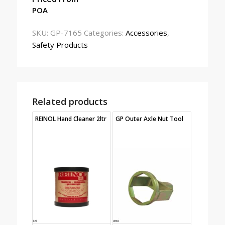
POA
SKU:
GP-7165
Categories:
Accessories
,
Safety Products
Related products
REINOL Hand Cleaner 2ltr
GP Outer Axle Nut Tool