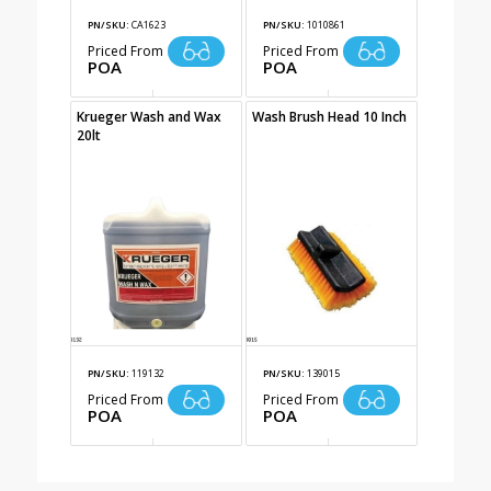
PN/SKU:
CA1623
PN/SKU:
1010861
Priced From
Priced From
POA
POA
Krueger Wash and Wax
Wash Brush Head 10 Inch
20lt
PN/SKU:
119132
PN/SKU:
139015
Priced From
Priced From
POA
POA