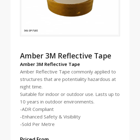
Amber 3M Reflective Tape
Amber
3M Reflective Tape
Amber Reflective Tape commonly applied to
structures that are potentiality hazardous at
night time.
Suitable for indoor or outdoor use. Lasts up to
10 years in outdoor environments.
-ADR Compliant
-Enhanced Safety & Visibility
-Sold Per Metre
Priced From