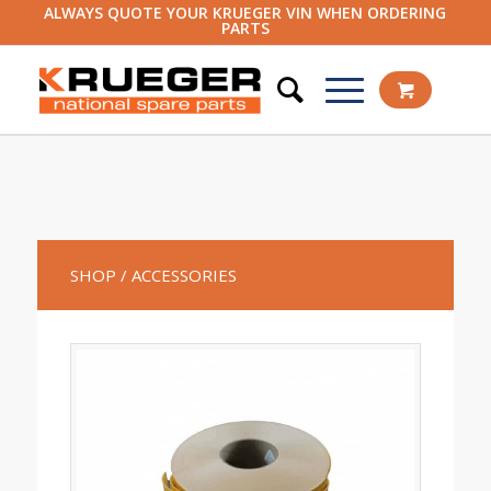
ALWAYS QUOTE YOUR KRUEGER VIN WHEN ORDERING
PARTS
SHOP
/ ACCESSORIES