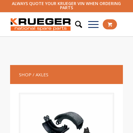
ALWAYS QUOTE YOUR KRUEGER VIN WHEN ORDERING
PARTS
SHOP
/ AXLES