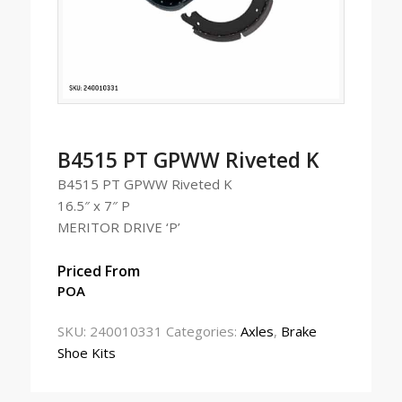
B4515 PT GPWW Riveted K
B4515 PT GPWW Riveted K
16.5″ x 7″ P
MERITOR DRIVE ‘P’
Priced From
POA
SKU:
240010331
Categories:
Axles
,
Brake
Shoe Kits