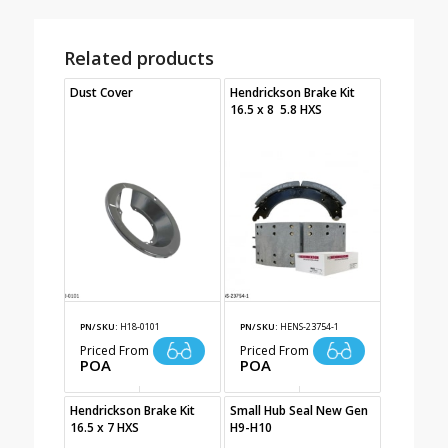
Related products
Dust Cover
Hendrickson Brake Kit
16.5 x 8 5.8 HXS
PN/SKU:
H18-0101
PN/SKU:
HENS-23754-1
Priced From
Priced From
POA
POA
Hendrickson Brake Kit
Small Hub Seal New Gen
16.5 x 7 HXS
H9-H10