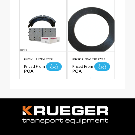
PN/SKU:
HENS-23753-1
PN/SKU:
BPW0331097300
Priced From
Priced From
POA
POA