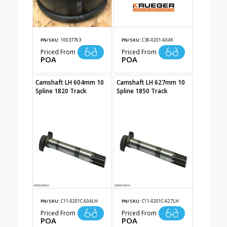
PN/SKU:
10037763
PN/SKU:
C30-0201-604K
Priced From
Priced From
POA
POA
Camshaft LH 604mm 10
Camshaft LH 627mm 10
Spline 1820 Track
Spline 1850 Track
PN/SKU:
C11-0201C-604LH
PN/SKU:
C11-0201C-627LH
Priced From
Priced From
POA
POA