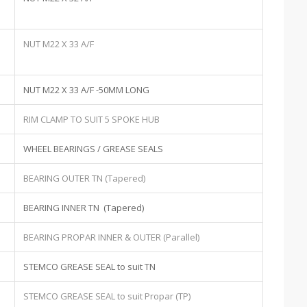
NUT M22 X 33 A/F
NUT M22 X 33 A/F -50MM LONG
RIM CLAMP TO SUIT 5 SPOKE HUB
WHEEL BEARINGS / GREASE SEALS
BEARING OUTER TN (Tapered)
BEARING INNER TN (Tapered)
BEARING PROPAR INNER & OUTER (Parallel)
STEMCO GREASE SEAL to suit TN
STEMCO GREASE SEAL to suit Propar (TP)