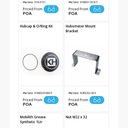
PN/SKU:
H18-0101
PN/SKU:
KH800110CKIT
Priced From
Priced From
POA
POA
Hubcap & O/Ring Kit
Hubometer Mount
Bracket
PN/SKU:
KH800205BKIT
PN/SKU:
N300202-003
Priced From
Priced From
POA
POA
Mobilith Grease
Nut M22 x 32
Synthetic 1Ltr