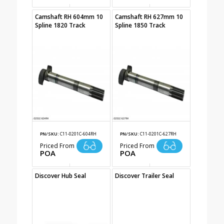
Camshaft RH 604mm 10
Camshaft RH 627mm 10
Spline 1820 Track
Spline 1850 Track
PN/SKU:
C11-0201C-604RH
PN/SKU:
C11-0201C-627RH
Priced From
Priced From
POA
POA
Discover Hub Seal
Discover Trailer Seal