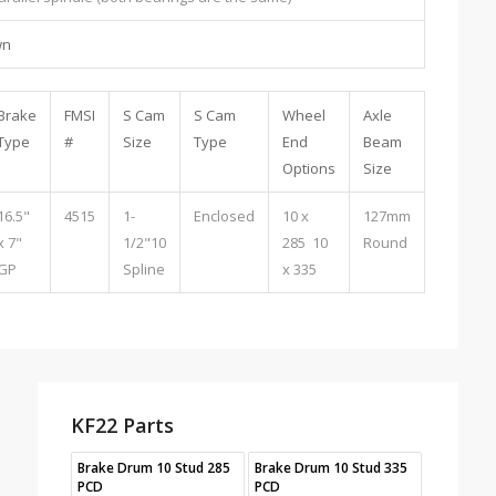
wn
Brake
FMSI
S Cam
S Cam
Wheel
Axle
Type
#
Size
Type
End
Beam
Options
Size
16.5"
4515
1-
Enclosed
10 x
127mm
x 7"
1/2"10
285 10
Round
GP
Spline
x 335
KF22 Parts
Brake Drum 10 Stud 285
Brake Drum 10 Stud 335
PCD
PCD