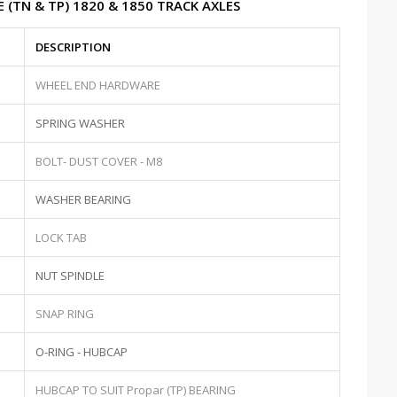
 (TN & TP) 1820 & 1850 TRACK AXLES
DESCRIPTION
WHEEL END HARDWARE
SPRING WASHER
BOLT- DUST COVER - M8
WASHER BEARING
LOCK TAB
NUT SPINDLE
SNAP RING
O-RING - HUBCAP
HUBCAP TO SUIT Propar (TP) BEARING