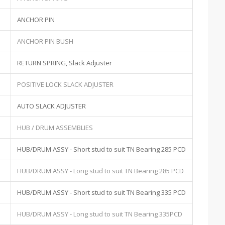
ANCHOR PIN
ANCHOR PIN BUSH
RETURN SPRING, Slack Adjuster
POSITIVE LOCK SLACK ADJUSTER
AUTO SLACK ADJUSTER
HUB / DRUM ASSEMBLIES
HUB/DRUM ASSY - Short stud to suit TN Bearing 285 PCD
HUB/DRUM ASSY - Long stud to suit TN Bearing 285 PCD
HUB/DRUM ASSY - Short stud to suit TN Bearing 335 PCD
HUB/DRUM ASSY - Long stud to suit TN Bearing 335PCD