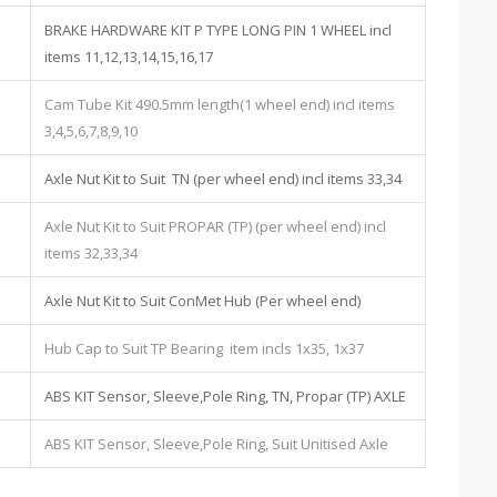
BRAKE HARDWARE KIT P TYPE LONG PIN 1 WHEEL incl
items 11,12,13,14,15,16,17
Cam Tube Kit 490.5mm length(1 wheel end) incl items
3,4,5,6,7,8,9,10
Axle Nut Kit to Suit TN (per wheel end) incl items 33,34
Axle Nut Kit to Suit PROPAR (TP) (per wheel end) incl
items 32,33,34
Axle Nut Kit to Suit ConMet Hub (Per wheel end)
Hub Cap to Suit TP Bearing item incls 1x35, 1x37
ABS KIT Sensor, Sleeve,Pole Ring, TN, Propar (TP) AXLE
ABS KIT Sensor, Sleeve,Pole Ring, Suit Unitised Axle