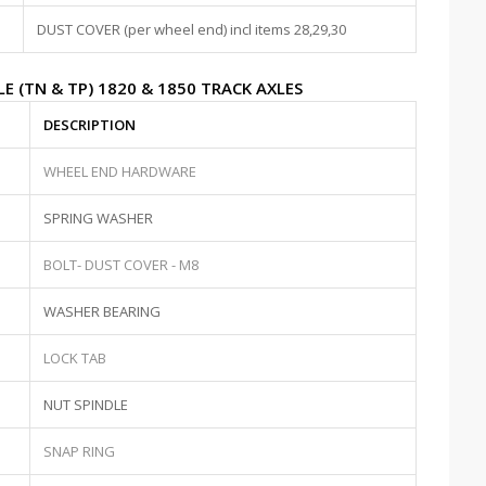
DUST COVER (per wheel end) incl items 28,29,30
E (TN & TP) 1820 & 1850 TRACK AXLES
DESCRIPTION
WHEEL END HARDWARE
SPRING WASHER
BOLT- DUST COVER - M8
WASHER BEARING
LOCK TAB
NUT SPINDLE
SNAP RING