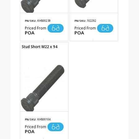
PN/SKU:
KH800239
PN/SKU:
102292
Priced From
Priced From
POA
POA
Stud Short M22 x 94
PN/SKU:
KH800104
Priced From
POA