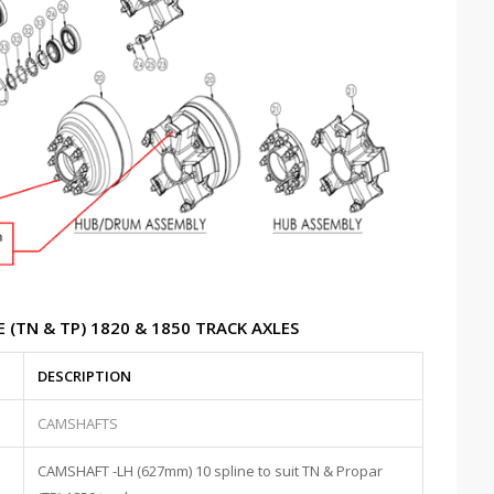
 (TN & TP) 1820 & 1850 TRACK AXLES
DESCRIPTION
CAMSHAFTS
CAMSHAFT -LH (627mm) 10 spline to suit TN & Propar