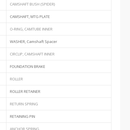
CAMSHAFT BUSH (SPIDER)
CAMSHAFT, MTG PLATE
O-RING, CAMTUBE INNER
WASHER, Camshaft Spacer
CIRCLIP, CAMSHAFT INNER
FOUNDATION BRAKE
ROLLER
ROLLER RETAINER
RETURN SPRING
RETAINING PIN
ANCHOR SPRING