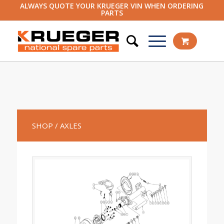
ALWAYS QUOTE YOUR KRUEGER VIN WHEN ORDERING
PARTS
SHOP
/ AXLES