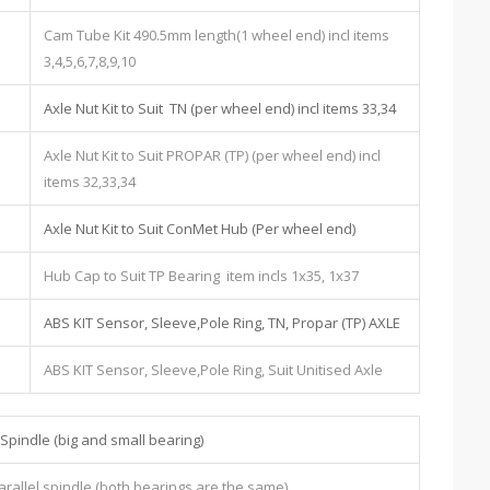
Cam Tube Kit 490.5mm length(1 wheel end) incl items
3,4,5,6,7,8,9,10
Axle Nut Kit to Suit TN (per wheel end) incl items 33,34
Axle Nut Kit to Suit PROPAR (TP) (per wheel end) incl
items 32,33,34
Axle Nut Kit to Suit ConMet Hub (Per wheel end)
Hub Cap to Suit TP Bearing item incls 1x35, 1x37
ABS KIT Sensor, Sleeve,Pole Ring, TN, Propar (TP) AXLE
ABS KIT Sensor, Sleeve,Pole Ring, Suit Unitised Axle
Spindle (big and small bearing)
arallel spindle (both bearings are the same)