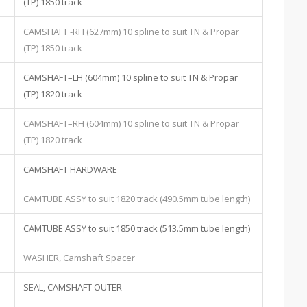
(TP) 1850 track
CAMSHAFT -RH (627mm) 10 spline to suit TN & Propar
(TP) 1850 track
CAMSHAFT–LH (604mm) 10 spline to suit TN & Propar
(TP) 1820 track
CAMSHAFT–RH (604mm) 10 spline to suit TN & Propar
(TP) 1820 track
CAMSHAFT HARDWARE
CAMTUBE ASSY to suit 1820 track (490.5mm tube length)
CAMTUBE ASSY to suit 1850 track (513.5mm tube length)
WASHER, Camshaft Spacer
SEAL, CAMSHAFT OUTER