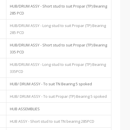
HUB/DRUM ASSY - Short stud to suit Propar (TP) Bearing
285 PCD
HUB/DRUM ASSY - Long stud to suit Propar (TP) Bearing
285 PCD
HUB/DRUM ASSY - Short stud to suit Propar (TP) Bearing
335 PCD
HUB/DRUM ASSY - Long stud to suit Propar (TP) Bearing
335PCD
HUB/ DRUM ASSY - To suit TN Bearing 5 spoked
HUB/ DRUM ASSY - To suit Propar (TP) Bearing 5 spoked
HUB ASSEMBLIES
HUB ASSY - Short stud to suit TN bearing 285PCD