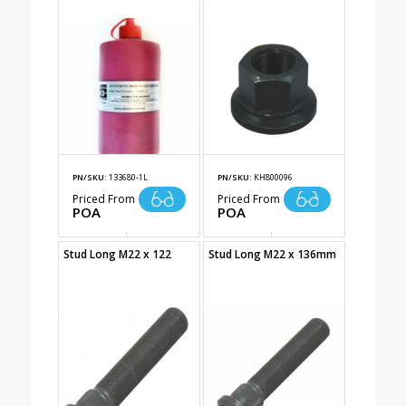
PN/SKU:
133680-1L
PN/SKU:
KH800096
Priced From
Priced From
POA
POA
Stud Long M22 x 122
Stud Long M22 x 136mm