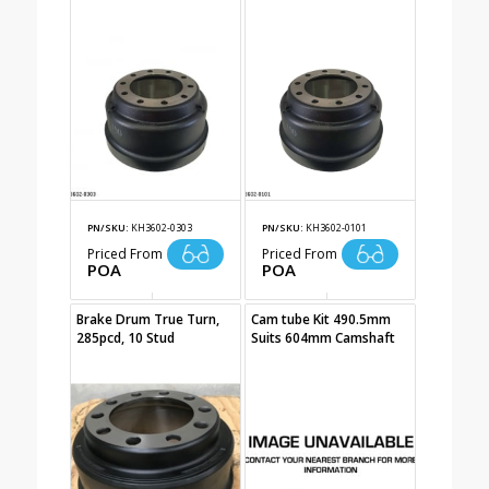
PN/SKU:
KH3602-0303
PN/SKU:
KH3602-0101
Priced From
Priced From
POA
POA
Brake Drum True Turn,
Cam tube Kit 490.5mm
285pcd, 10 Stud
Suits 604mm Camshaft