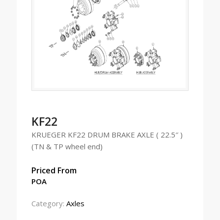
KF22
KRUEGER KF22 DRUM BRAKE AXLE ( 22.5″ )
(TN & TP wheel end)
Priced From
POA
Category:
Axles