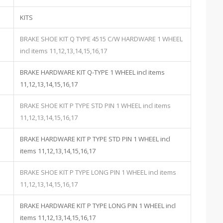
KITS
BRAKE SHOE KIT Q TYPE 4515 C/W HARDWARE 1 WHEEL
incl items 11,12,13,14,15,16,17
BRAKE HARDWARE KIT Q-TYPE 1 WHEEL incl items
11,12,13,14,15,16,17
BRAKE SHOE KIT P TYPE STD PIN 1 WHEEL incl items
11,12,13,14,15,16,17
BRAKE HARDWARE KIT P TYPE STD PIN 1 WHEEL incl
items 11,12,13,14,15,16,17
BRAKE SHOE KIT P TYPE LONG PIN 1 WHEEL incl items
11,12,13,14,15,16,17
BRAKE HARDWARE KIT P TYPE LONG PIN 1 WHEEL incl
items 11,12,13,14,15,16,17