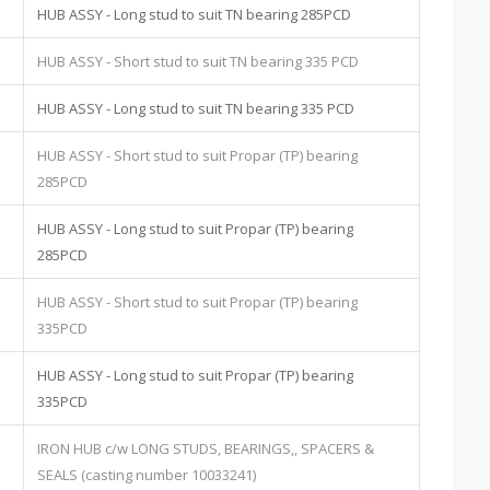
HUB ASSY - Long stud to suit TN bearing 285PCD
HUB ASSY - Short stud to suit TN bearing 335 PCD
HUB ASSY - Long stud to suit TN bearing 335 PCD
HUB ASSY - Short stud to suit Propar (TP) bearing
285PCD
HUB ASSY - Long stud to suit Propar (TP) bearing
285PCD
HUB ASSY - Short stud to suit Propar (TP) bearing
335PCD
HUB ASSY - Long stud to suit Propar (TP) bearing
335PCD
IRON HUB c/w LONG STUDS, BEARINGS,, SPACERS &
SEALS (casting number 10033241)