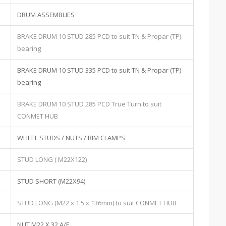
DRUM ASSEMBLIES
BRAKE DRUM 10 STUD 285 PCD to suit TN & Propar (TP)
bearing
BRAKE DRUM 10 STUD 335 PCD to suit TN & Propar (TP)
bearing
BRAKE DRUM 10 STUD 285 PCD True Turn to suit
CONMET HUB
WHEEL STUDS / NUTS / RIM CLAMPS
STUD LONG ( M22X122)
STUD SHORT (M22X94)
STUD LONG (M22 x 1.5 x 136mm) to suit CONMET HUB
NUT M22 X 32 A/F