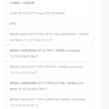
O-RING - HUBCAP
HUBCAP TO SUIT Propar (TP) BEARING
KITS
BRAKE SHOE KIT Q TYPE 4515 C/W HARDWARE 1 WHEEL
incl items 11,12,13,14,15,16,17
BRAKE HARDWARE KIT Q-TYPE 1 WHEEL incl items
11,12,13,14,15,16,17
BRAKE SHOE KIT P TYPE STD PIN 1 WHEEL incl items
11,12,13,14,15,16,17
BRAKE HARDWARE KIT P TYPE STD PIN 1 WHEEL incl
items 11,12,13,14,15,16,17
BRAKE SHOE KIT P TYPE LONG PIN 1 WHEEL incl items
11,12,13,14,15,16,17