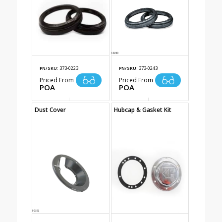
PN/SKU:
373-0223
PN/SKU:
373-0243
Priced From
Priced From
POA
POA
Dust Cover
Hubcap & Gasket Kit