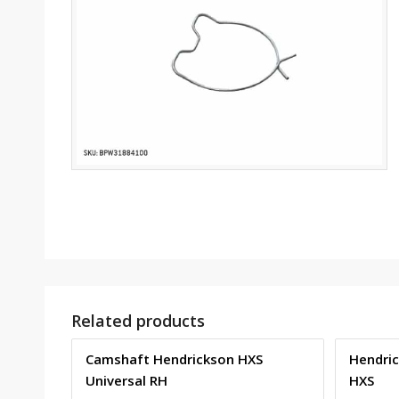
Related products
Camshaft Hendrickson HXS
Hendric
Universal RH
HXS