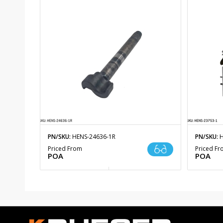
PN/SKU:
HENS-24636-1R
PN/SKU:
H
Priced From
Priced F
POA
POA