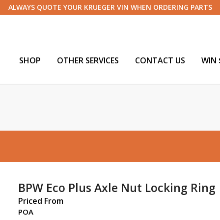
ALWAYS QUOTE YOUR KRUEGER VIN WHEN ORDERING PARTS
SHOP
OTHER SERVICES
CONTACT US
WIN 
BPW Eco Plus Axle Nut Locking Ring
Priced From
POA