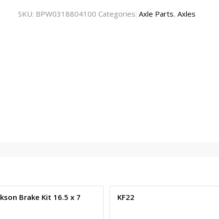
SKU:
BPW0318804100
Categories:
Axle Parts
,
Axles
kson Brake Kit 16.5 x 7
KF22