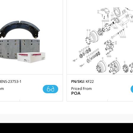
ENS-23753-1
PN/SKU:
KF22
rom
Priced From
POA