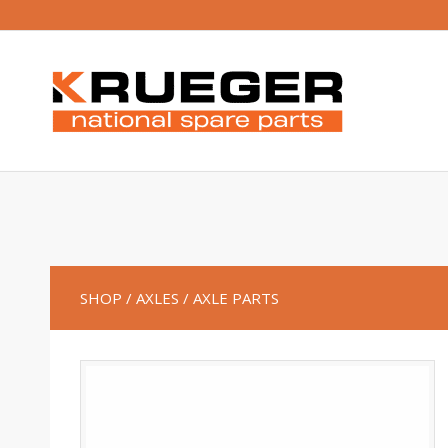
SHOP
/ AXLES
/ AXLE PARTS