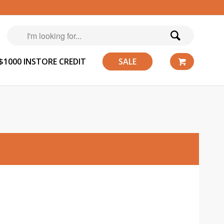
$1000 INSTORE CREDIT
SALE