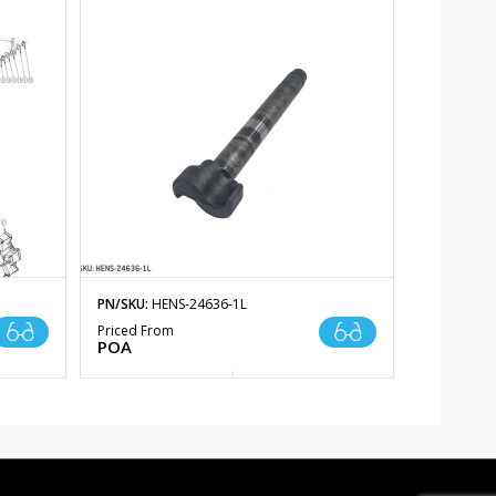
PN/SKU:
HENS-24636-1L
Priced From
POA