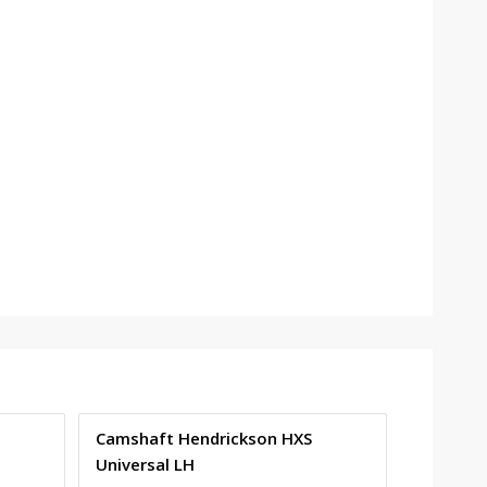
Camshaft Hendrickson HXS
Universal LH