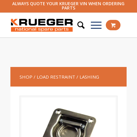
ALWAYS QUOTE YOUR KRUEGER VIN WHEN ORDERING
PARTS
SHOP
/ LOAD RESTRAINT
/ LASHING