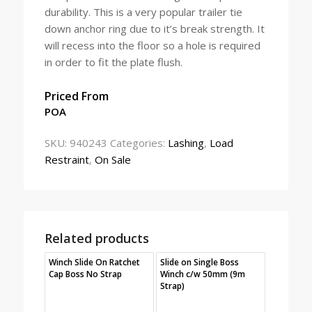
durability. This is a very popular trailer tie
down anchor ring due to it’s break strength. It
will recess into the floor so a hole is required
in order to fit the plate flush.
Priced From
POA
SKU:
940243
Categories:
Lashing
,
Load
Restraint
,
On Sale
Related products
Winch Slide On Ratchet
Slide on Single Boss
Cap Boss No Strap
Winch c/w 50mm (9m
Strap)