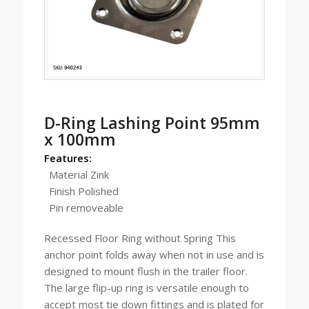
D-Ring Lashing Point 95mm
x 100mm
Features:
Material Zink
Finish Polished
Pin removeable
Recessed Floor Ring without Spring This
anchor point folds away when not in use and is
designed to mount flush in the trailer floor.
The large flip-up ring is versatile enough to
accept most tie down fittings and is plated for