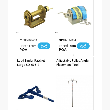
PN/SKU:
870018
PN/SKU:
879051
Priced From
Priced From
POA
POA
Load Binder Ratchet
Adjustable Pallet Angle
Large SD-605-2
Placement Tool