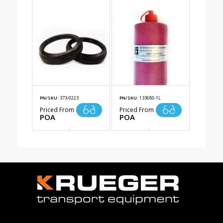
PN/SKU:
373-0223
PN/SKU:
133680-1L
Priced From
Priced From
POA
POA