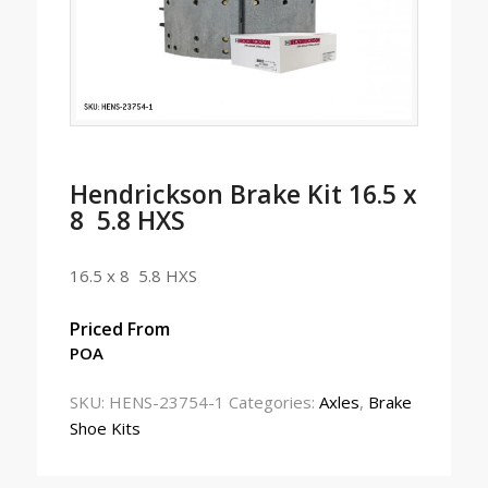
Hendrickson Brake Kit 16.5 x
8 5.8 HXS
16.5 x 8 5.8 HXS
Priced From
POA
SKU:
HENS-23754-1
Categories:
Axles
,
Brake
Shoe Kits