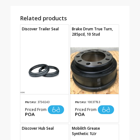
Related products
Discover Trailer Seal
Brake Drum True Turn,
285pcd, 10 Stud
PN/SKU:
373-0243
PN/SKU:
10037763
Priced From
Priced From
POA
POA
Discover Hub Seal
Mobilith Grease
Synthetic 1Ltr