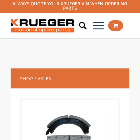
ALWAYS QUOTE YOUR KRUEGER VIN WHEN ORDERING
PARTS
SHOP
/ AXLES