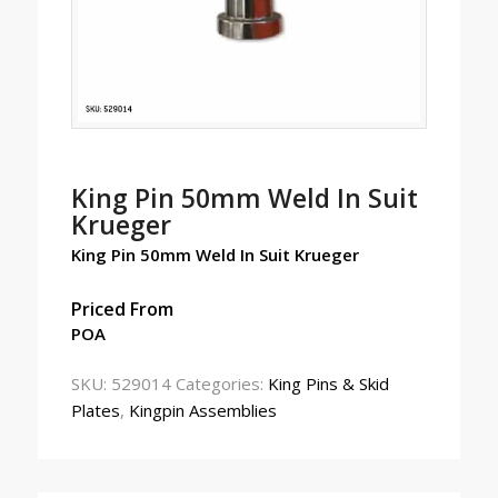
King Pin 50mm Weld In Suit
Krueger
King Pin 50mm Weld In Suit Krueger
Priced From
POA
SKU:
529014
Categories:
King Pins & Skid
Plates
,
Kingpin Assemblies