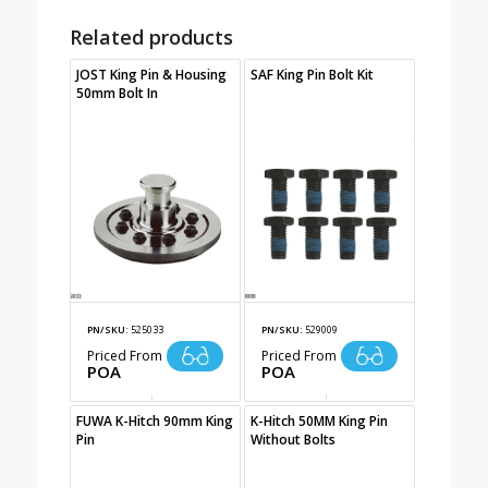
Related products
JOST King Pin & Housing
SAF King Pin Bolt Kit
50mm Bolt In
PN/SKU:
525033
PN/SKU:
529009
Priced From
Priced From
POA
POA
FUWA K-Hitch 90mm King
K-Hitch 50MM King Pin
Pin
Without Bolts