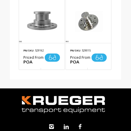
PN/SKU:
529162
PN/SKU:
529015
Priced From
Priced From
POA
POA