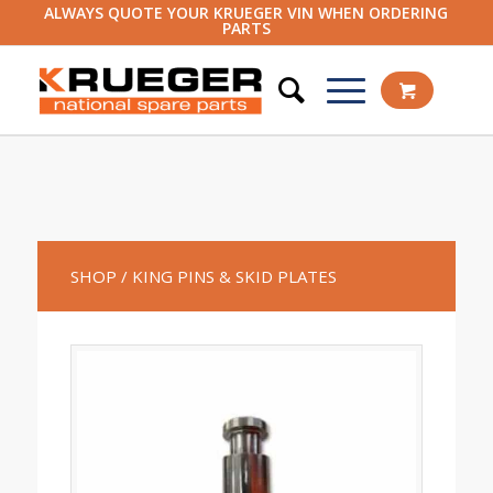
ALWAYS QUOTE YOUR KRUEGER VIN WHEN ORDERING
PARTS
SHOP
/ KING PINS & SKID PLATES