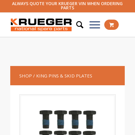
ALWAYS QUOTE YOUR KRUEGER VIN WHEN ORDERING
PARTS
SHOP
/ KING PINS & SKID PLATES