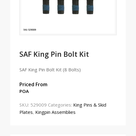
SAF King Pin Bolt Kit
SAF King Pin Bolt Kit (8 Bolts)
Priced From
POA
SKU:
529009
Categories:
King Pins & Skid
Plates
,
Kingpin Assemblies