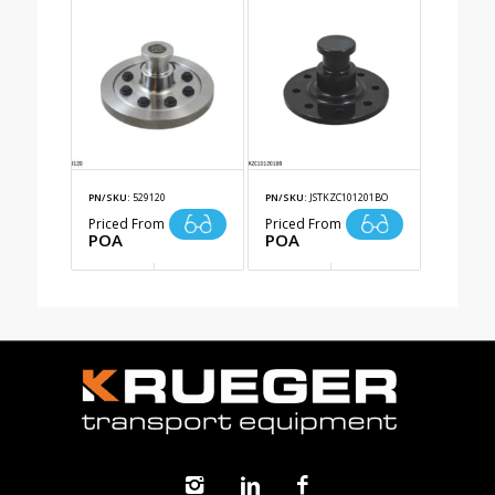
PN/SKU:
529120
PN/SKU:
JSTKZC101201BO
Priced From
Priced From
POA
POA