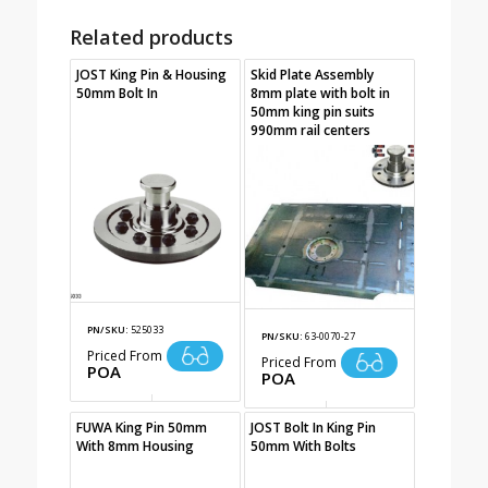
Related products
JOST King Pin & Housing
Skid Plate Assembly
50mm Bolt In
8mm plate with bolt in
50mm king pin suits
990mm rail centers
PN/SKU:
525033
PN/SKU:
63-0070-27
Priced From
Priced From
POA
POA
FUWA King Pin 50mm
JOST Bolt In King Pin
With 8mm Housing
50mm With Bolts