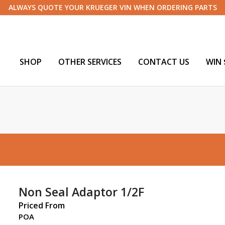
ALWAYS QUOTE YOUR KRUEGER VIN WHEN ORDERING PARTS
SHOP
OTHER SERVICES
CONTACT US
WIN 
Non Seal Adaptor 1/2F
Priced From
POA