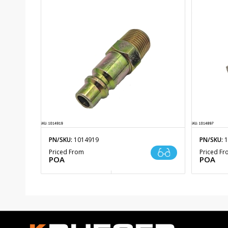
PN/SKU:
1014919
PN/SKU:
1
Priced From
Priced F
POA
POA