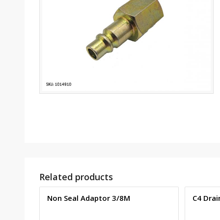
Related products
Non Seal Adaptor 3/8M
C4 Drai