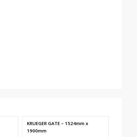
KRUEGER GATE – 1524mm x
1900mm