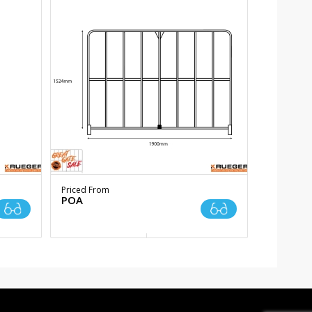
Priced From
POA