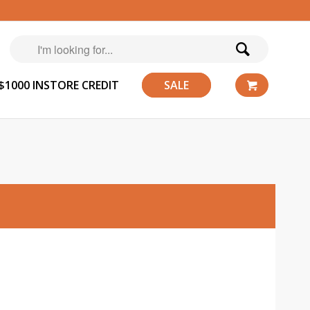
$1000 INSTORE CREDIT
SALE