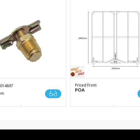
Priced From
014897
POA
rom