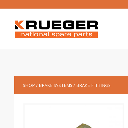
SHOP
/ BRAKE SYSTEMS
/ BRAKE FITTINGS