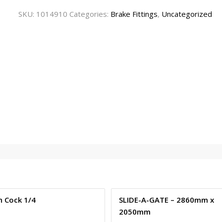
SKU:
1014910
Categories:
Brake Fittings
,
Uncategorized
n Cock 1/4
SLIDE-A-GATE – 2860mm x
2050mm