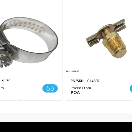
19179
PN/SKU:
1014897
rom
Priced From
POA