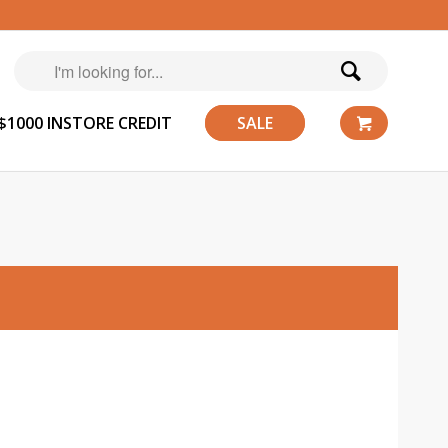
$1000 INSTORE CREDIT
SALE