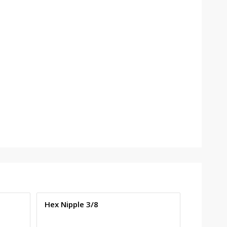
Hex Nipple 3/8