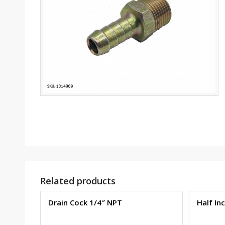
Related products
Drain Cock 1/4″ NPT
Half In