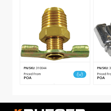
PN/SKU:
310044
PN/SKU:
3
Priced From
Priced F
POA
POA