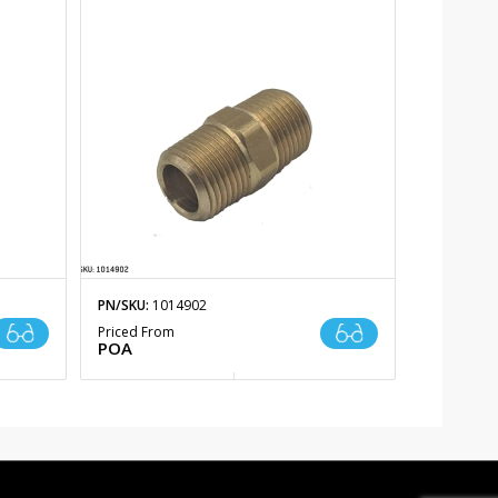
PN/SKU:
1014902
Priced From
POA