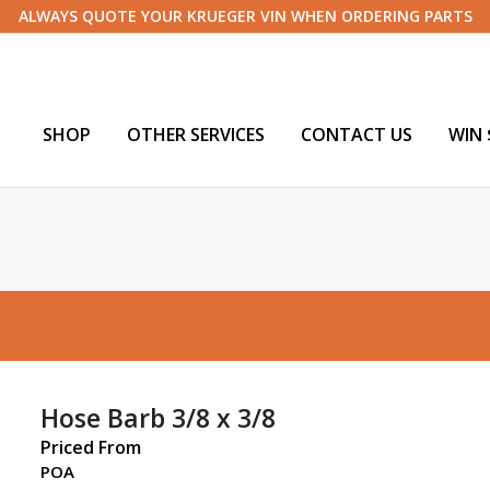
ALWAYS QUOTE YOUR KRUEGER VIN WHEN ORDERING PARTS
SHOP
OTHER SERVICES
CONTACT US
WIN 
Hose Barb 3/8 x 3/8
Priced From
POA