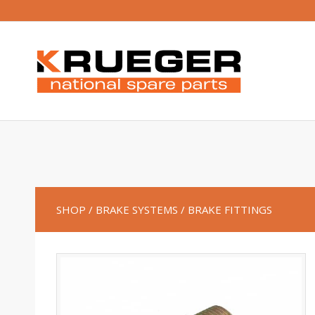
SHOP
/ BRAKE SYSTEMS
/ BRAKE FITTINGS