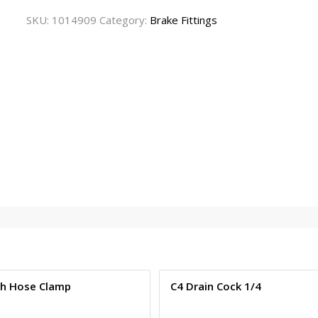
SKU:
1014909
Category:
Brake Fittings
ch Hose Clamp
C4 Drain Cock 1/4