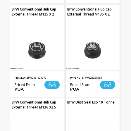
BPW Conventional Hub Cap
BPW Conventional Hub Cap
External Thread M125 X 2
External Thread M135 X 2
PN/SKU:
BPW0321224070
PN/SKU:
BPW0321225080
Priced From
Priced From
POA
POA
BPW Conventional Hub Cap
BPW Dust Seal Eco 10 Tonne
External Thread M136 X2.5