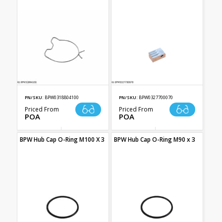
PN/SKU:
BPW0318804100
PN/SKU:
BPW0327700070
Priced From
Priced From
POA
POA
BPW Hub Cap O-Ring M100 X 3
BPW Hub Cap O-Ring M90 x 3