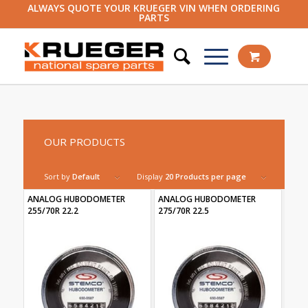
ALWAYS QUOTE YOUR KRUEGER VIN WHEN ORDERING
PARTS
OUR PRODUCTS
Sort by
Default
Display
20 Products per page
ANALOG HUBODOMETER
ANALOG HUBODOMETER
255/70R 22.2
275/70R 22.5