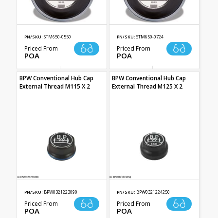
PN/SKU:
STM650-0550
PN/SKU:
STM650-0724
Priced From
Priced From
POA
POA
BPW Conventional Hub Cap
BPW Conventional Hub Cap
External Thread M115 X 2
External Thread M125 X 2
PN/SKU:
BPW0321223090
PN/SKU:
BPW0321224250
Priced From
Priced From
POA
POA