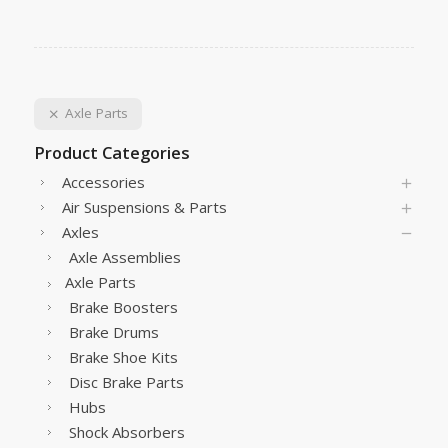
Axle Parts
Product Categories
Accessories
Air Suspensions & Parts
Axles
Axle Assemblies
Axle Parts
Brake Boosters
Brake Drums
Brake Shoe Kits
Disc Brake Parts
Hubs
Shock Absorbers