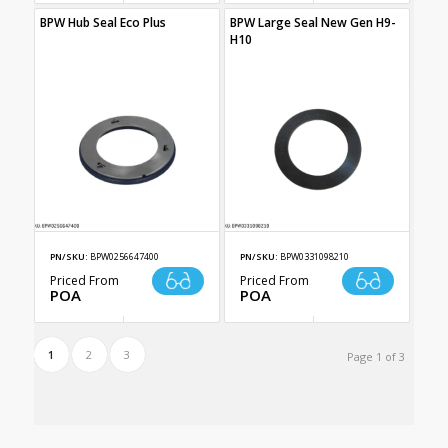
BPW Hub Seal Eco Plus
BPW Large Seal New Gen H9-
H10
PN/SKU:
BPW0256647400
PN/SKU:
BPW0331098210
Priced From
Priced From
POA
POA
1
2
3
Page 1 of 3