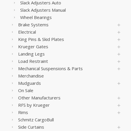
Slack Adjusters Auto
Slack Adjusters Manual
Wheel Bearings
Brake Systems
Electrical
King Pins & Skid Plates
Krueger Gates
Landing Legs
Load Restraint
Mechanical Suspensions & Parts
Merchandise
Mudguards
On Sale
Other Manufacturers
RFS by Krueger
Rims
Schmitz CargoBull
Side Curtains