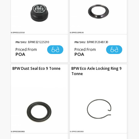
PN/SKU:
BPW0321225310
PN/SKU:
BPW0312048130
Priced From
Priced From
POA
POA
BPW Dust Seal Eco 9 Tonne
BPW Eco Axle Locking Ring 9
Tonne