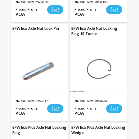
PN/SKU:
BPW0256819800
PN/SKU:
BPW0318803060
Priced From
Priced From
POA
POA
BPW Eco Axle Nut Lock Pin
BPW Eco Axle Nut Locking
Ring 10 Tonne
PN/SKU:
BPW0308471170
PN/SKU:
BPW0318804080
Priced From
Priced From
POA
POA
BPW Eco Plus Axle Nut Locking
BPW Eco Plus Axle Nut Locking
Ring
Wedge