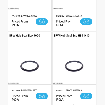
PN/SKU:
BPW0256780000
PN/SKU:
BPW0256779040
Priced From
Priced From
POA
POA
BPW Hub Seal Eco 9000
BPW Hub Seal Eco H91-H10
PN/SKU:
BPW0256645700
PN/SKU:
BPW0256665800
Priced From
Priced From
POA
POA