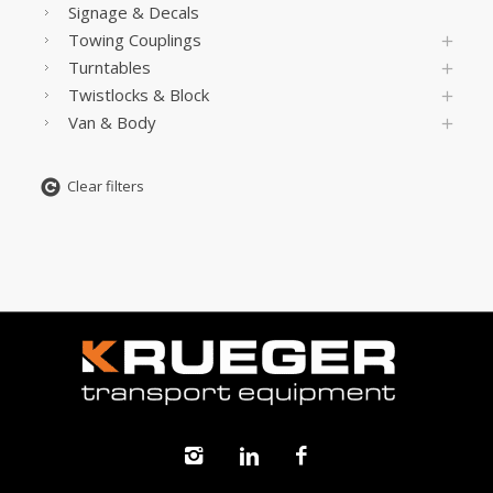
Signage & Decals
Towing Couplings
Turntables
Twistlocks & Block
Van & Body
Clear filters